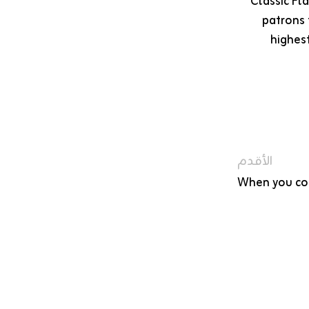
Classic Fl
patrons 
highes
الأقدم
When you con