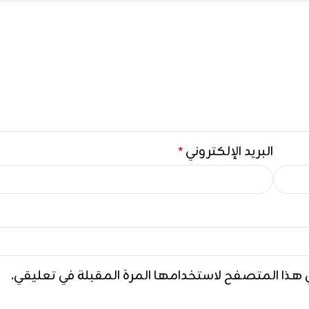
البريد الإلكتروني
*
احفظ اسمي، بريدي الإلكتروني، والموقع الإلكتروني ف