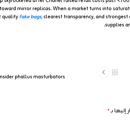
ap skyrocketed after Chanel raised retail costs past ₹70
toward mirror replicas. When a market turns into saturat
t quality
fake bags
, clearest transparency, and strongest 
supplies an
sider phallus masturbators
الحقول ال
*