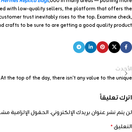
0
Hermes Replica Bags
,000 in many areas — pushing more
ed with low-quality sellers, the platform that offers the
customer trust inevitably rises to the top. Examine check,
d crafts to be sure to are getting a good quality product.
الأحدث
At the top of the day, there isn’t any value to the unique
اترك تعليقاً
إلزامية مشار إليها بـ
لن يتم نشر عنوان بريدك الإلكتروني.
التعليق
*