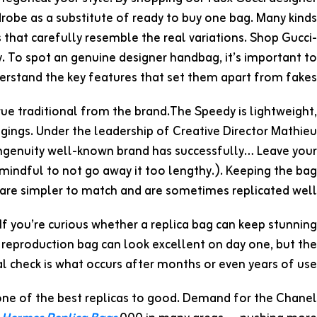
obe as a substitute of ready to buy one bag. Many kinds
 that carefully resemble the real variations. Shop Gucci-
y. To spot an genuine designer handbag, it’s important to
erstand the key features that set them apart from fakes.
rue traditional from the brand.The Speedy is lightweight,
gings. Under the leadership of Creative Director Mathieu
ingenuity well-known brand has successfully… Leave your
e mindful to not go away it too lengthy.). Keeping the bag
 are simpler to match and are sometimes replicated well.
 If you’re curious whether a replica bag can keep stunning
A reproduction bag can look excellent on day one, but the
al check is what occurs after months or even years of use.
 one of the best replicas to good. Demand for the Chanel