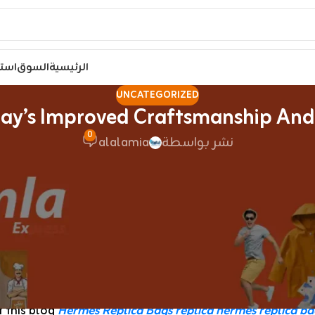
مصر
السوق
الرئيسية
UNCATEGORIZED
ay’s Improved Craftsmanship And
0
alalamia
نشر بواسطة
age of famous manufacturers are in style among individu
igh-quality replica designer handbags online. Those who 
kets like Canal Street in New York City, where sellers 
ucci or Chanel brand, but they had been cheaply made an
Handbags
, like pretend lea
 this blog
Hermes Replica Bags
replica hermes
replica ba