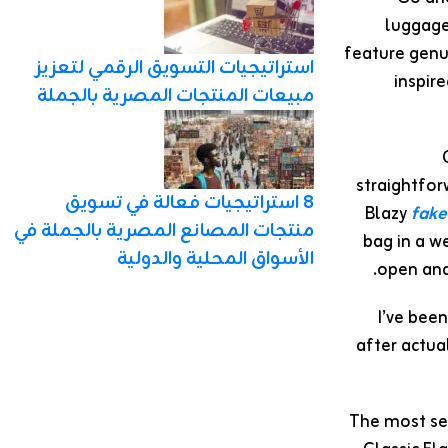
luggage
feature genui
استراتيجيات التسويق الرقمي لتعزيز
inspir
مبيعات المنتجات المصرية بالجملة
straightfor
8 استراتيجيات فعالة في تسويق
Blazy
fake
منتجات المصانع المصرية بالجملة في
bag in a we
الأسواق المحلية والدولية
open and
I’ve bee
after actua
The most sen