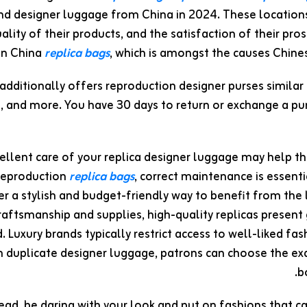
nd designer luggage from China in 2024. These locations
ality of their products, and the satisfaction of their pr
in China
replica bags
, which is amongst the causes Chin
dditionally offers reproduction designer purses similar
, and more. You have 30 days to return or exchange a p
ellent care of your replica designer luggage may help the
 reproduction
replica bags
, correct maintenance is essenti
r a stylish and budget-friendly way to benefit from the
aftsmanship and supplies, high-quality replicas present 
. Luxury brands typically restrict access to well-liked fas
 duplicate designer luggage, patrons can choose the exa
b
ad, be daring with your look and put on fashions that ca