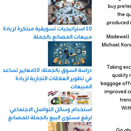
buy prete
the qu
produced 
10 استراتيجيات تسويقية مبتكرة لزيادة
Madewell a
مبيعات المصانع بالجملة
Michael Kors
Taking exc
دراسة السوق بالجملة: 10معايير تساعد
quality
في تطوير العلاقات التجارية لزيادة
baggage offe
المبيعات
improved cr
trend
With
استخدام وسائل التواصل الاجتماعي
لرفع مستوى البيع بالجملة للمصانع
Go ahe