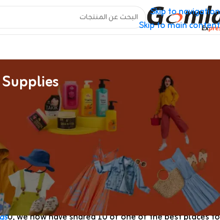
Skip to navigation
Skip to main content
 Supplies
The Reality In Regards To The Counterfeit Handbags
als all around the world. You can simply find many low-
couldn’t afford the designer value tags went to thriving
hawk counterfeit handbags, wallets and shoes. They might
d often had telltale indicators of inauthenticity
Replica
ther-based, inconsistent stitching or low-quality hardware.
gs
0, we now have shared 10 of one of the best places to