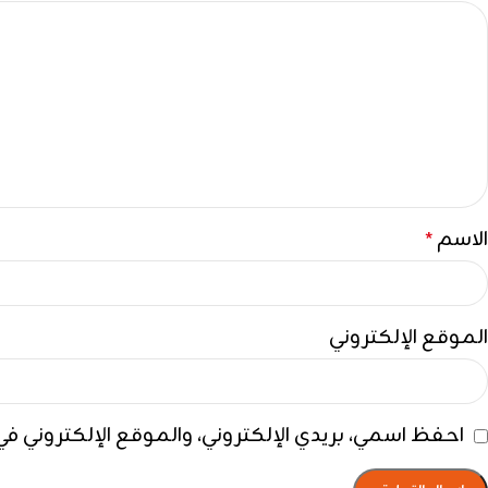
الاسم
*
الموقع الإلكتروني
ي هذا المتصفح لاستخدامها المرة المقبلة في تعليقي.