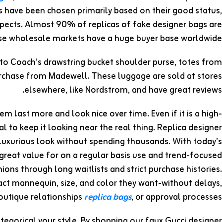
 have been chosen primarily based on their good status,
ospects. Almost 90% of replicas of fake designer bags are
ese wholesale markets have a huge buyer base worldwide.
 to Coach’s drawstring bucket shoulder purse, totes from
urchase from Madewell. These luggage are sold at stores
elsewhere, like Nordstrom, and have great reviews.
m last more and look nice over time. Even if it is a high-
al to keep it looking near the real thing. Replica designer
 luxurious look without spending thousands. With today’s
great value for on a regular basis use and trend-focused
hions through long waitlists and strict purchase histories.
ct mannequin, size, and color they want-without delays,
outique relationships
replica bags
, or approval processes.
tegorical your style. By shopping our faux Gucci designer