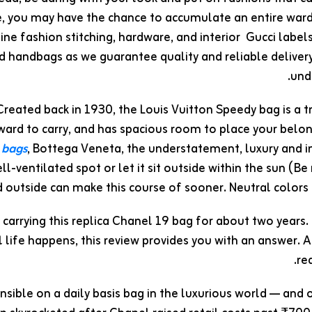
, you may have the chance to accumulate an entire wardr
ne fashion stitching, hardware, and interior Gucci labels
ed handbags as we guarantee quality and reliable deliver
und
Created back in 1930, the Louis Vuitton Speedy bag is a t
ward to carry, and has spacious room to place your belon
 bags
, Bottega Veneta, the understatement, luxury and 
ll-ventilated spot or let it sit outside within the sun (B
 outside can make this course of sooner. Neutral colors
n carrying this replica Chanel 19 bag for about two years.
l life happens, this review provides you with an answer. 
re
sible on a daily basis bag in the luxurious world — and