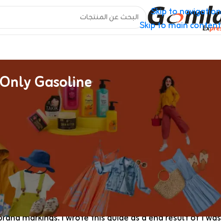
Skip to navigation
Skip to main content
 Only Gasoline
Replica Louis Vuitton Luggage Assortment
Every piece in our reproduction Louis Vuitton catalog is
date-code formatting. QC pictures arrive earlier than we
ss days through DHL or FedEx, and a 14-day defect change
you, our Gucci collection provides a comparable blend of
heritage prints and trendy silhouettes.
rand markings. I wrote this guide as a end result of I was