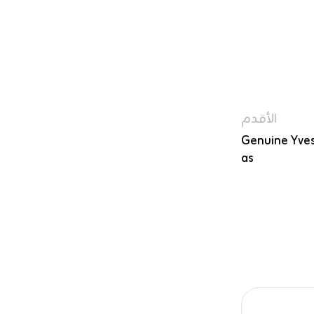
الأقدم
Genuine Yves
as