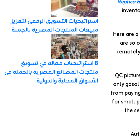
Replica 
invent
استراتيجيات التسويق الرقمي لتعزيز
مبيعات المنتجات المصرية بالجملة
Here are a
are so 
remotely 
8 استراتيجيات فعالة في تسويق
منتجات المصانع المصرية بالجملة في
QC pictur
الأسواق المحلية والدولية
only gasol
from paying
for small p
the se
Aut