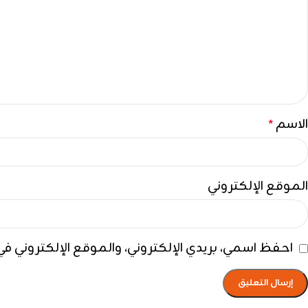
الاسم
*
الموقع الإلكتروني
ي هذا المتصفح لاستخدامها المرة المقبلة في تعليقي.