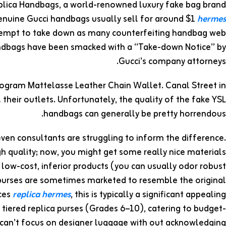
plica Handbags, a world-renowned luxury fake bag brand
 Genuine Gucci handbags usually sell for around $1
hermes
ttempt to take down as many counterfeiting handbag web
 handbags have been smacked with a “Take-down Notice” by
Gucci’s company attorneys.
nogram Mattelasse Leather Chain Wallet. Canal Street in
 their outlets. Unfortunately, the quality of the fake YSL
handbags can generally be pretty horrendous.
even consultants are struggling to inform the difference.
h quality; now, you might get some really nice materials
 low-cost, inferior products (you can usually odor robust
 purses are sometimes marketed to resemble the original
ices
replica hermes
, this is typically a significant appealing
 tiered replica purses (Grades 6–10), catering to budget-
can’t focus on designer luggage with out acknowledging