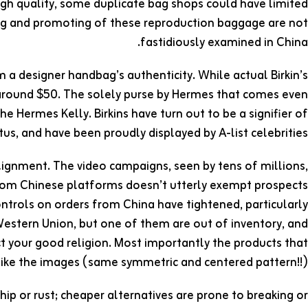
 high quality, some duplicate bag shops could have limited
ing and promoting of these reproduction baggage are not
fastidiously examined in China.
 a designer handbag’s authenticity. While actual Birkin’s
r around $50. The solely purse by Hermes that comes even
 the Hermes Kelly. Birkins have turn out to be a signifier of
us, and have been proudly displayed by A-list celebrities.
ignment. The video campaigns, seen by tens of millions,
from Chinese platforms doesn’t utterly exempt prospects
ntrols on orders from China have tightened, particularly
estern Union, but one of them are out of inventory, and
t your good religion. Most importantly the products that
 like the images (same symmetric and centered pattern!!).
chip or rust; cheaper alternatives are prone to breaking or