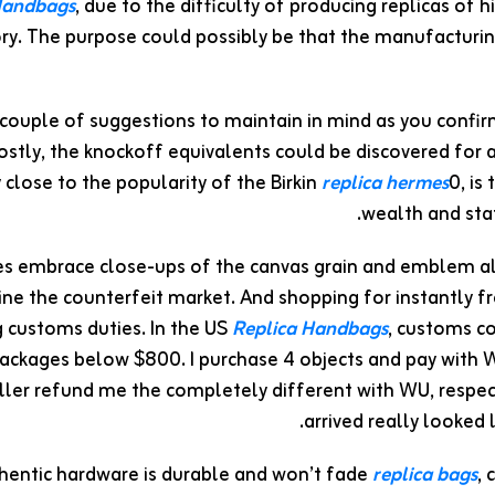
Handbags
, due to the difficulty of producing replicas of
ory. The purpose could possibly be that the manufactur
 couple of suggestions to maintain in mind as you confirm
costly, the knockoff equivalents could be discovered fo
close to the popularity of the Birkin
replica hermes
0, is
wealth and stat
es embrace close-ups of the canvas grain and emblem al
ine the counterfeit market. And shopping for instantly 
 customs duties. In the US
Replica Handbags
, customs co
ackages below $800. I purchase 4 objects and pay with W
ller refund me the completely different with WU, respec
arrived really looked
hentic hardware is durable and won’t fade
replica bags
, 