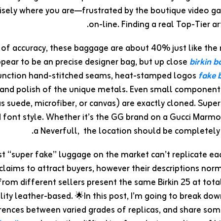
isely where you are—frustrated by the boutique video g
on-line. Finding a real Top-Tier art
 of accuracy, these baggage are about 40% just like the
ppear to be an precise designer bag, but up close
birkin 
function hand-stitched seams, heat-stamped logos
fake b
and polish of the unique metals. Even small components 
s suede, microfiber, or canvas) are exactly cloned. Supe
d font style. Whether it’s the GG brand on a Gucci Marmo
a Neverfull, the location should be completely
est “super fake” luggage on the market can’t replicate ea
 claims to attract buyers, however their descriptions nor
 from different sellers present the same Birkin 25 at tot
lity leather-based. 🌟In this post, I’m going to break do
rences between varied grades of replicas, and share some