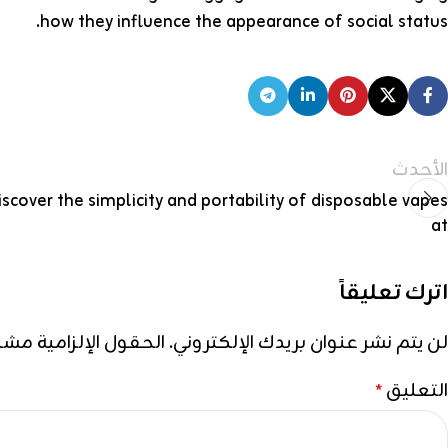
how they influence the appearance of social status.
الأحدث
iscover the simplicity and portability of disposable vapes
at
اترك تعليقاً
إلزامية مشار إليها بـ
لن يتم نشر عنوان بريدك الإلكتروني.
التعليق
*