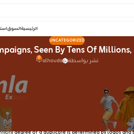
مصر
السوق
الرئيسية
UNCATEGORIZED
paigns, Seen By Tens Of Millions,
0
alhouda
نشر بواسطة
lebrities have been sporting the superfake merchandise. 
rom real leather trim and coated canvas with the proper 
a birkin bags
, free worldwide delivery runs 12–16 busine
age applies. If LV’s monogram aesthetic resonates with 
ticity degree of a duplicate is determined by logos and b