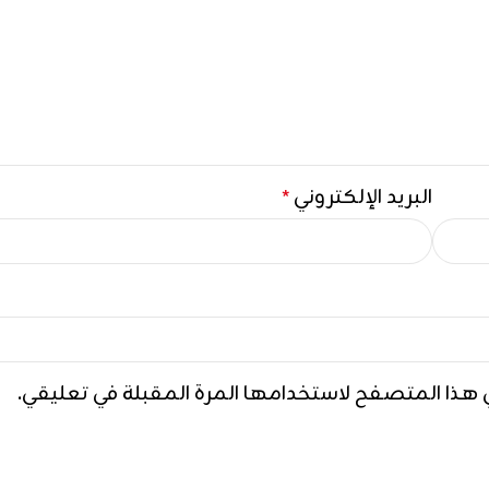
البريد الإلكتروني
*
احفظ اسمي، بريدي الإلكتروني، والموقع الإلكتروني ف