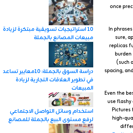
once prec
In phrases
10 استراتيجيات تسويقية مبتكرة لزيادة
sure, a
مبيعات المصانع بالجملة
replicas 
burden 
(such a
spacing, an
دراسة السوق بالجملة: 10معايير تساعد
في تطوير العلاقات التجارية لزيادة
المبيعات
⚠️Even the b
use flashy
Pictures
استخدام وسائل التواصل الاجتماعي
high-qua
لرفع مستوى البيع بالجملة للمصانع
diffe