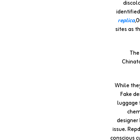
discol
identifie
replica
,0
sites as 
The 
Chinato
While they
Fake de
luggage f
chem
designer
issue. Repd
conscious c