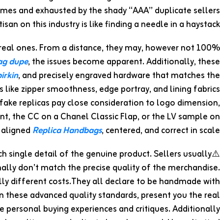
ames and exhausted by the shady “AAA” duplicate sellers
isan on this industry is like finding a needle in a haystack.
 real ones. From a distance, they may, however not 100%
bag dupe
, the issues become apparent. Additionally, these
irkin
, and precisely engraved hardware that matches the
like zipper smoothness, edge portray, and lining fabrics
rfake replicas pay close consideration to logo dimension,
nt, the CC on a Chanel Classic Flap, or the LV sample on
 aligned
Replica Handbags
, centered, and correct in scale.
ch single detail of the genuine product. Sellers usually
mally don’t match the precise quality of the merchandise.
ally different costs.They all declare to be handmade with
wn these advanced quality standards, present you the real
 personal buying experiences and critiques. Additionally