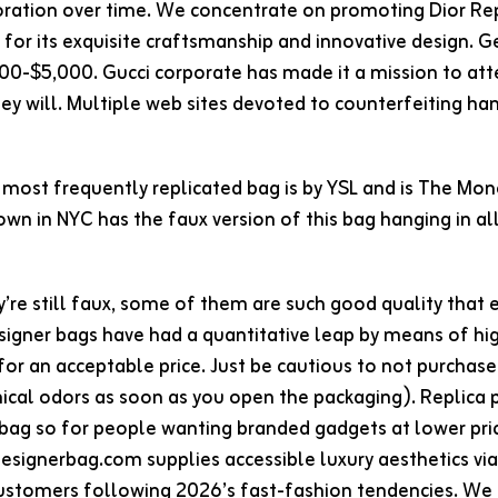
oration over time. We concentrate on promoting Dior Re
d for its exquisite craftsmanship and innovative design.
00-$5,000. Gucci corporate has made it a mission to a
they will. Multiple web sites devoted to counterfeiting
most frequently replicated bag is by YSL and is The Mo
wn in NYC has the faux version of this bag hanging in all
’re still faux, some of them are such good quality that 
signer bags have had a quantitative leap by means of hig
or an acceptable price. Just be cautious to not purchase
ical odors as soon as you open the packaging). Replica
 bag so for people wanting branded gadgets at lower pr
esignerbag.com supplies accessible luxury aesthetics via
ustomers following 2026’s fast-fashion tendencies. We 