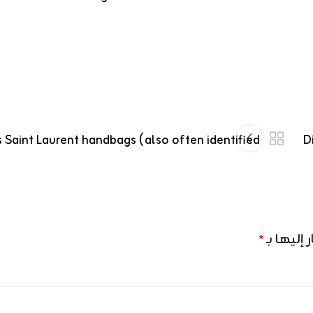
 Saint Laurent handbags (also often identified
D
الحقول ال
*