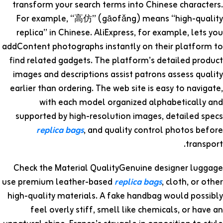
transform your search terms into Chinese characters.
For example, “高仿” (gāofǎng) means “high-quality
replica” in Chinese. AliExpress, for example, lets you
addContent photographs instantly on their platform to
find related gadgets. The platform’s detailed product
images and descriptions assist patrons assess quality
earlier than ordering. The web site is easy to navigate,
with each model organized alphabetically and
supported by high-resolution images, detailed specs
replica bags
, and quality control photos before
transport.
Check the Material QualityGenuine designer luggage
use premium leather-based
replica bags
, cloth, or other
high-quality materials. A fake handbag would possibly
feel overly stiff, smell like chemicals, or have an