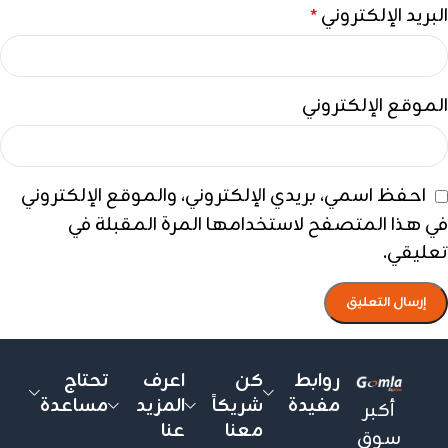
البريد الإلكتروني
*
الموقع الإلكتروني
احفظ اسمي، بريدي الإلكتروني، والموقع الإلكتروني
في هذا المتصفح لاستخدامها المرة المقبلة في
تعليقي.
تحتاج
اعرف
كن
روابط
مساعدة
المزيد
شريكاً
مفيدة
أكبر
عنا
معنا
سوق