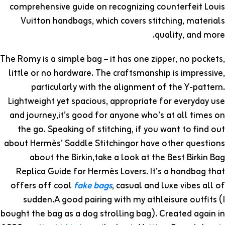
comprehensive guide on recognizing counterfeit Louis
Vuitton handbags, which covers stitching, materials
quality, and more.
The Romy is a simple bag – it has one zipper, no pockets,
little or no hardware. The craftsmanship is impressive,
particularly with the alignment of the Y-pattern.
Lightweight yet spacious, appropriate for everyday use
and journey,it’s good for anyone who’s at all times on
the go. Speaking of stitching, if you want to find out
about Hermès’ Saddle Stitchingor have other questions
about the Birkin,take a look at the Best Birkin Bag
Replica Guide for Hermès Lovers. It’s a handbag that
offers off cool
fake bags
, casual and luxe vibes all of
sudden.A good pairing with my athleisure outfits (I
bought the bag as a dog strolling bag). Created again in