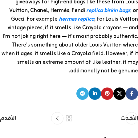
giveaways for high-end bags like these from Louis
Vuitton, Chanel, Hermès, Fendi
replica birkin bags
, or
Gucci. For example
hermes replica
, for Louis Vuitton
vintage pieces, if it smells like Crayola crayons — and
I’m not joking right here — it’s most probably authentic.
There’s something about older Louis Vuitton where
when it ages, it smells like a Crayola field. However, if it
smells an extreme amount of like leather, it may
additionally not be genuine.
الأقدم
الأحدث