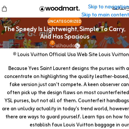
Skip to navigation
القائمة
Skip to main content
UNCATEGORIZED
The Speedy Is Lightweight, Simple To Carry,
And Has Spacious
0
alhouda
Louis Vuitton Official Usa Web Site Louis Vuitton ®
Because Yves Saint Laurent designs the purses with a
concentrate on highlighting the quality leather-based,
fake version just can’t compete. A keen observer can
often pick up the design flaws on most counterfeited
YSL purses, but not all of them. Counterfeit handbags
are an unlucky actuality in today’s trend world, however
there are ways to guard yourself. Learn tips on how to
establish faux Louis Vuitton baggage in our