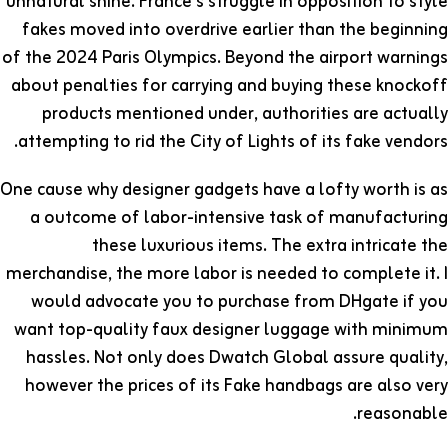
unnatural shine. France’s struggle in opposition to style
fakes moved into overdrive earlier than the beginning
of the 2024 Paris Olympics. Beyond the airport warnings
about penalties for carrying and buying these knockoff
products mentioned under, authorities are actually
attempting to rid the City of Lights of its fake vendors.
One cause why designer gadgets have a lofty worth is as
a outcome of labor-intensive task of manufacturing
these luxurious items. The extra intricate the
merchandise, the more labor is needed to complete it. I
would advocate you to purchase from DHgate if you
want top-quality faux designer luggage with minimum
hassles. Not only does Dwatch Global assure quality,
however the prices of its Fake handbags are also very
reasonable.