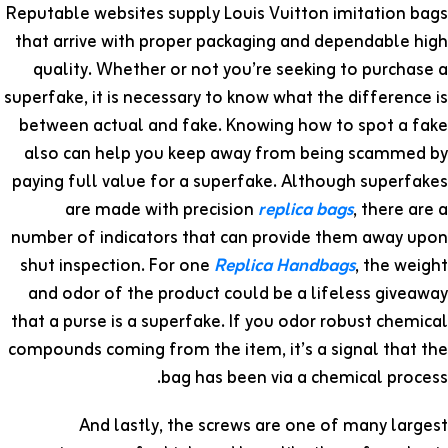
Reputable websites supply Louis Vuitton imitation bags
that arrive with proper packaging and dependable high
quality. Whether or not you’re seeking to purchase a
superfake, it is necessary to know what the difference is
between actual and fake. Knowing how to spot a fake
also can help you keep away from being scammed by
paying full value for a superfake. Although superfakes
are made with precision
replica bags
, there are a
number of indicators that can provide them away upon
shut inspection. For one
Replica Handbags
, the weight
and odor of the product could be a lifeless giveaway
that a purse is a superfake. If you odor robust chemical
compounds coming from the item, it’s a signal that the
bag has been via a chemical process.
And lastly, the screws are one of many largest