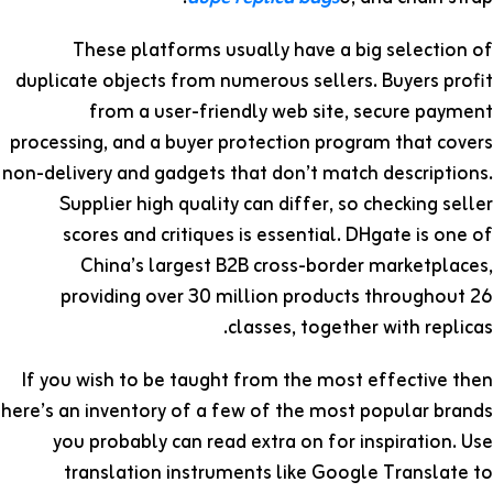
These platforms usually have a big selection of
duplicate objects from numerous sellers. Buyers profit
from a user-friendly web site, secure payment
processing, and a buyer protection program that covers
non-delivery and gadgets that don’t match descriptions.
Supplier high quality can differ, so checking seller
scores and critiques is essential. DHgate is one of
China’s largest B2B cross-border marketplaces,
providing over 30 million products throughout 26
classes, together with replicas.
If you wish to be taught from the most effective then
here’s an inventory of a few of the most popular brands
you probably can read extra on for inspiration. Use
translation instruments like Google Translate to