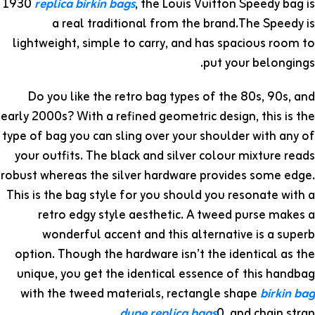
1930
replica birkin bags
, the Louis Vuitton Speedy bag is
a real traditional from the brand.The Speedy is
lightweight, simple to carry, and has spacious room to
put your belongings.
Do you like the retro bag types of the 80s, 90s, and
early 2000s? With a refined geometric design, this is the
type of bag you can sling over your shoulder with any of
your outfits. The black and silver colour mixture reads
robust whereas the silver hardware provides some edge.
This is the bag style for you should you resonate with a
retro edgy style aesthetic. A tweed purse makes a
wonderful accent and this alternative is a superb
option. Though the hardware isn’t the identical as the
unique, you get the identical essence of this handbag
with the tweed materials, rectangle shape
birkin bag
dupe
replica bags
0, and chain strap.