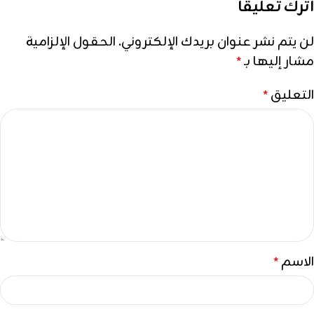
اترك تعليقاً
الحقول الإلزامية
لن يتم نشر عنوان بريدك الإلكتروني.
مشار إليها بـ
*
التعليق
*
الاسم
*