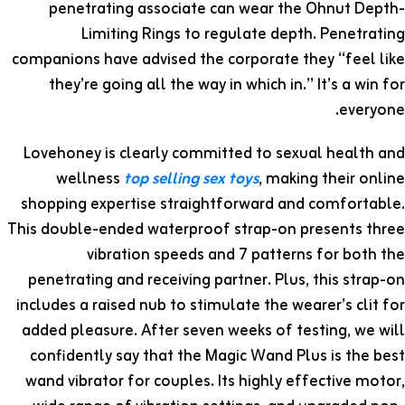
penetrating associate can wear the Ohnut Depth-
Limiting Rings to regulate depth. Penetrating
companions have advised the corporate they “feel like
they’re going all the way in which in.” It’s a win for
everyone.
Lovehoney is clearly committed to sexual health and
wellness
top selling sex toys
, making their online
shopping expertise straightforward and comfortable.
This double-ended waterproof strap-on presents three
vibration speeds and 7 patterns for both the
penetrating and receiving partner. Plus, this strap-on
includes a raised nub to stimulate the wearer’s clit for
added pleasure. After seven weeks of testing, we will
confidently say that the Magic Wand Plus is the best
wand vibrator for couples. Its highly effective motor,