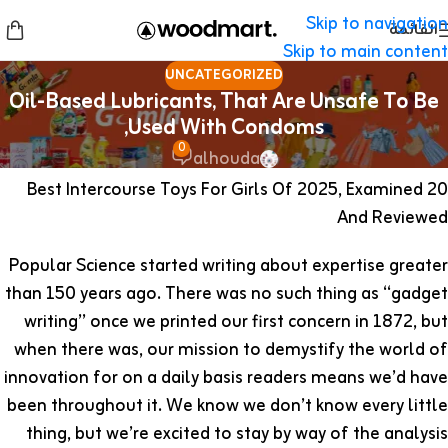
Skip to navigation
القائمة
Skip to main content
UNCATEGORIZED
Oil-Based Lubricants, That Are Unsafe To Be
Used With Condoms,
0
alhouda
20 Best Intercourse Toys For Girls Of 2025, Examined
And Reviewed
Popular Science started writing about expertise greater
than 150 years ago. There was no such thing as “gadget
writing” once we printed our first concern in 1872, but
when there was, our mission to demystify the world of
innovation for on a daily basis readers means we’d have
been throughout it. We know we don’t know every little
thing, but we’re excited to stay by way of the analysis