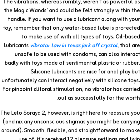
The vibrations, whereas rumbly, weren’t as powerful as
the Magic Wands’ and could be felt strongly within the
handle. If you want to use a lubricant along with your
toy, remember that only water-based lube is protected
to make use of with all types of toys. Oil-based
lubricants
vibrator law in texas
jerk off crystal
, that are
unsafe to be used with condoms, can also interact
badly with toys made of sentimental plastic or rubber.
Silicone lubricants are nice for anal play but
unfortunately can interact negatively with silicone toys.
For pinpoint clitoral stimulation, no vibrator has carried
out as successfully for the worth.
The Lelo Soraya 2, however, is right here to reassure you
(and nix any unconscious stigmas you might be carrying
around). Smooth, flexible, and straightforward to make
use of, it’s received 12 pleasure settings and twin