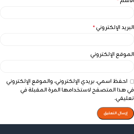
الاسم
*
البريد الإلكتروني
*
الموقع الإلكتروني
احفظ اسمي، بريدي الإلكتروني، والموقع الإلكتروني
في هذا المتصفح لاستخدامها المرة المقبلة في
تعليقي.