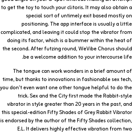
to get the toy to touch your clitoris. It may also obtain a
special sort of untimely exit based mostly on
positioning. The app interface is usually a little
complicated, and leaving it could stop the vibrator from
doing its factor, which is a bummer within the heat of
the second. After futzing round, WeVibe Chorus should
be a welcome addition to your intercourse life.
The tongue can work wonders in a brief amount of
time, but thanks to innovations in fashionable sex tech,
you don’t even want one other tongue helpful to do the
trick. Sex and the City first made the Rabbit-style
vibrator in style greater than 20 years in the past, and
this special-edition Fifty Shades of Grey Rabbit Vibrator
is endorsed by the author of the Fifty Shades collection,
E.L. It delivers highly effective vibration from two