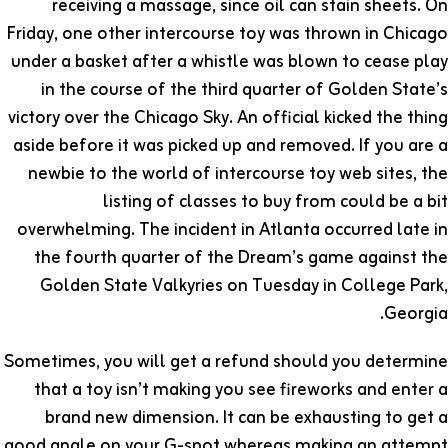
receiving a massage, since oil can stain sheets. On
Friday, one other intercourse toy was thrown in Chicago
under a basket after a whistle was blown to cease play
in the course of the third quarter of Golden State’s
victory over the Chicago Sky. An official kicked the thing
aside before it was picked up and removed. If you are a
newbie to the world of intercourse toy web sites, the
listing of classes to buy from could be a bit
overwhelming. The incident in Atlanta occurred late in
the fourth quarter of the Dream’s game against the
Golden State Valkyries on Tuesday in College Park,
Georgia.
Sometimes, you will get a refund should you determine
that a toy isn’t making you see fireworks and enter a
brand new dimension. It can be exhausting to get a
good angle on your G-spot whereas making an attempt