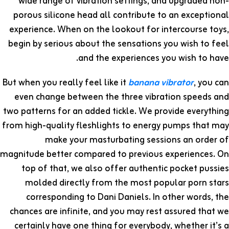
wide range of vibration settings, and upgraded non-
porous silicone head all contribute to an exceptional
experience. When on the lookout for intercourse toys,
begin by serious about the sensations you wish to feel
and the experiences you wish to have.
But when you really feel like it
banana vibrator
, you can
even change between the three vibration speeds and
two patterns for an added tickle. We provide everything
from high-quality fleshlights to energy pumps that may
make your masturbating sessions an order of
magnitude better compared to previous experiences. On
top of that, we also offer authentic pocket pussies
molded directly from the most popular porn stars
corresponding to Dani Daniels. In other words, the
chances are infinite, and you may rest assured that we
certainly have one thing for everybody, whether it’s a