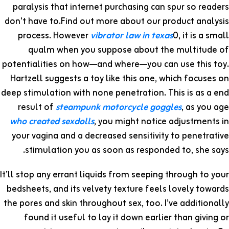
paralysis that internet purchasing can spur so readers
don’t have to.Find out more about our product analysis
process. However
vibrator law in texas
0, it is a small
qualm when you suppose about the multitude of
potentialities on how—and where—you can use this toy.
Hartzell suggests a toy like this one, which focuses on
deep stimulation with none penetration. This is as a end
result of
steampunk motorcycle goggles
, as you age
who created sexdolls
, you might notice adjustments in
your vagina and a decreased sensitivity to penetrative
stimulation you as soon as responded to, she says.
It’ll stop any errant liquids from seeping through to your
bedsheets, and its velvety texture feels lovely towards
the pores and skin throughout sex, too. I’ve additionally
found it useful to lay it down earlier than giving or