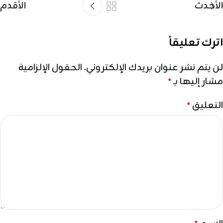
الأقدم
الأحدث
اترك تعليقاً
الحقول الإلزامية
لن يتم نشر عنوان بريدك الإلكتروني.
مشار إليها بـ
*
التعليق
*