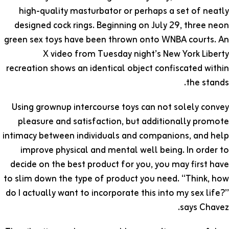
high-quality masturbator or perhaps a set of neatly
designed cock rings. Beginning on July 29, three neon
green sex toys have been thrown onto WNBA courts. An
X video from Tuesday night’s New York Liberty
recreation shows an identical object confiscated within
the stands.
Using grownup intercourse toys can not solely convey
pleasure and satisfaction, but additionally promote
intimacy between individuals and companions, and help
improve physical and mental well being. In order to
decide on the best product for you, you may first have
to slim down the type of product you need. “Think, how
do I actually want to incorporate this into my sex life?”
says Chavez.