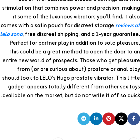
stimulation that combines power and precision, making
it some of the luxurious vibrators you’ll find. It also
comes with a satin pouch for discreet storage
reviews of
lelo sona
, free discreet shipping, and a 1-year guarantee.
Perfect for partner play in addition to solo pleasure,
this could be a great method to open the door to an
entire new world of prospects. Those who get pleasure
from (or are curious about) prostate or anal play
should look to LELO’s Hugo prostate vibrator. This little
gadget appears totally different from other sex toys
available on the market, but do not write it off so quick.