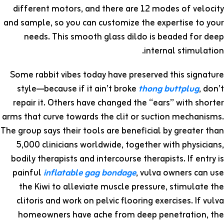
different motors, and there are 12 modes of velocity
and sample, so you can customize the expertise to your
needs. This smooth glass dildo is beaded for deep
internal stimulation.
Some rabbit vibes today have preserved this signature
style—because if it ain’t broke
thong buttplug
, don’t
repair it. Others have changed the “ears” with shorter
arms that curve towards the clit or suction mechanisms.
The group says their tools are beneficial by greater than
5,000 clinicians worldwide, together with physicians,
bodily therapists and intercourse therapists. If entry is
painful
inflatable gag bondage
, vulva owners can use
the Kiwi to alleviate muscle pressure, stimulate the
clitoris and work on pelvic flooring exercises. If vulva
homeowners have ache from deep penetration, the