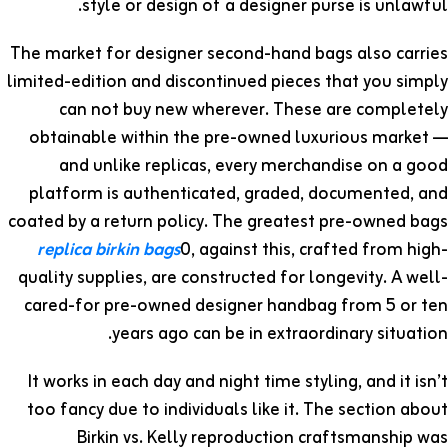
style or design of a designer purse is unlawful.
The market for designer second-hand bags also carries
limited-edition and discontinued pieces that you simply
can not buy new wherever. These are completely
obtainable within the pre-owned luxurious market —
and unlike replicas, every merchandise on a good
platform is authenticated, graded, documented, and
coated by a return policy. The greatest pre-owned bags
replica birkin bags
0, against this, crafted from high-
quality supplies, are constructed for longevity. A well-
cared-for pre-owned designer handbag from 5 or ten
years ago can be in extraordinary situation.
It works in each day and night time styling, and it isn’t
too fancy due to individuals like it. The section about
Birkin vs. Kelly reproduction craftsmanship was