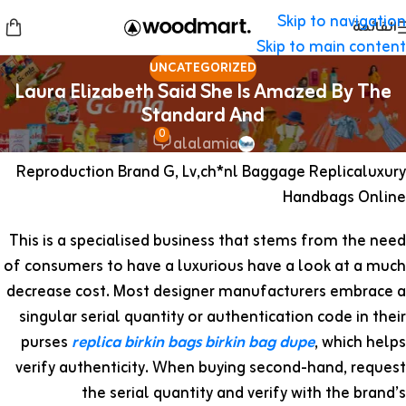
Skip to navigation
القائمة
Skip to main content
UNCATEGORIZED
Laura Elizabeth Said She Is Amazed By The
Standard And
0
alalamia
Reproduction Brand G, Lv,ch*nl Baggage Replicaluxury
Handbags Online
This is a specialised business that stems from the need
of consumers to have a luxurious have a look at a much
decrease cost. Most designer manufacturers embrace a
singular serial quantity or authentication code in their
purses
replica birkin bags
birkin bag dupe
, which helps
verify authenticity. When buying second-hand, request
the serial quantity and verify with the brand’s