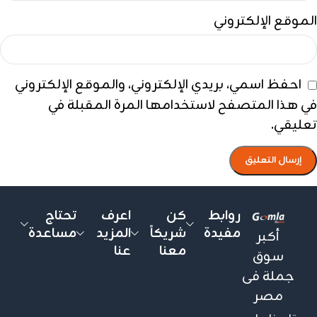
الموقع الإلكتروني
احفظ اسمي، بريدي الإلكتروني، والموقع الإلكتروني
في هذا المتصفح لاستخدامها المرة المقبلة في
تعليقي.
تحتاج
اعرف
كن
روابط
مساعدة
المزيد
شريكاً
مفيدة
أكبر
عنا
معنا
سوق
جملة فى
مصر