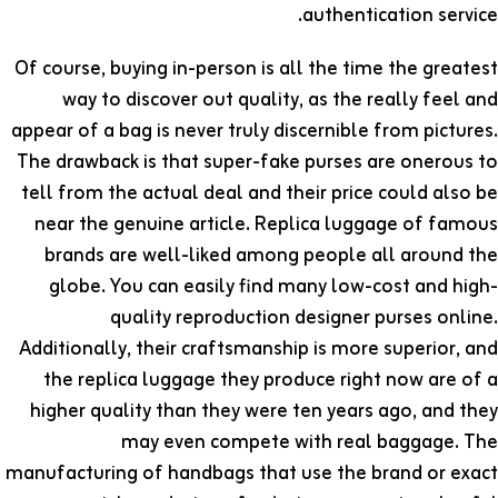
authentication service.
Of course, buying in-person is all the time the greatest
way to discover out quality, as the really feel and
appear of a bag is never truly discernible from pictures.
The drawback is that super-fake purses are onerous to
tell from the actual deal and their price could also be
near the genuine article. Replica luggage of famous
brands are well-liked among people all around the
globe. You can easily find many low-cost and high-
quality reproduction designer purses online.
Additionally, their craftsmanship is more superior, and
the replica luggage they produce right now are of a
higher quality than they were ten years ago, and they
may even compete with real baggage. The
manufacturing of handbags that use the brand or exact