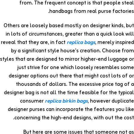
from. The frequent concept is that people steal
handbags from real purse factories.
Others are loosely based mostly on designer kinds, but
in lots of circumstances, greater than a quick look will
reveal that they are, in fact
replica bags
, merely inspired
by a significant style house’s creation. Choose from
styles that are designed to mirror higher-end luggage or
just strive for one which loosely resembles some
designer options out there that might cost lots of or
thousands of dollars. The excessive price tag of a
designer bag is not all the time feasible for the typical
consumer
replica birkin bags
, however duplicate
designer purses can incorporate the features you like
concerning the high-end designs, with out the cost.
But here are some issues that someone not as