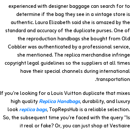
experienced with designer baggage can search for to
determine if the bag they see in a vintage store is
authentic. Laura Elizabeth said she is amazed by the
standard and accuracy of the duplicate purses. One of
the reproduction handbags she bought from Old
Cobbler was authenticated by a professional service,
she mentioned. The replica merchandise infringe
copyright legal guidelines so the suppliers at all times
have their special channels during international
transportation.
If you’re looking for a Louis Vuitton duplicate that mixes
high quality
Replica Handbags
, durability, and luxury
look
replica bags
, TopRepsHub is a reliable selection.
So, the subsequent time you’re faced with the query “Is
it real or fake? Or, you can just shop at Vestiaire