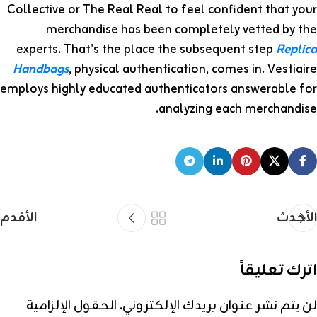
Collective or The Real Real to feel confident that your
merchandise has been completely vetted by the
experts. That’s the place the subsequent step
Replica
Handbags
, physical authentication, comes in. Vestiaire
employs highly educated authenticators answerable for
analyzing each merchandise.
الأقدم
الأحدث
اترك تعليقاً
الحقول الإلزامية
لن يتم نشر عنوان بريدك الإلكتروني.