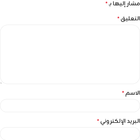
مشار إليها بـ
*
التعليق
*
الاسم
*
البريد الإلكتروني
*