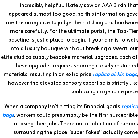
incredibly helpful. I lately saw an AAA Birkin that
appeared almost too good, so this information gave
me the arrogance to judge the stitching and hardware
more carefully. For the ultimate purist, the Top-Tier
baseline is just a place to begin. If your aim is to walk
into a luxury boutique with out breaking a sweat, our
elite studios supply bespoke material upgrades. Each of
these upgrades requires sourcing closely restricted
materials, resulting in an extra price
replica birkin bags
,
however the elevated sensory expertise is strictly like
unboxing an genuine piece.
When a company isn’t hitting its financial goals
replica
bags
, workers could presumably be the first susceptible
to losing their jobs. There are a selection of rumors
surrounding the place “super fakes” actually come