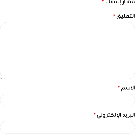
مشار إليها بـ
*
التعليق
*
الاسم
*
البريد الإلكتروني
*