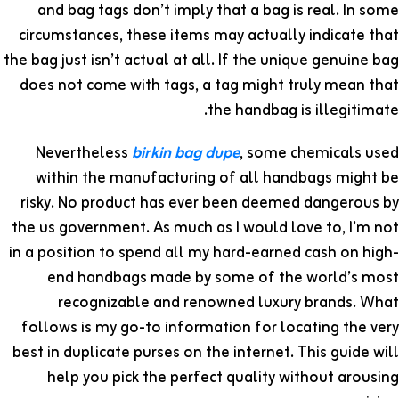
and bag tags don’t imply that a bag is real. In some
circumstances, these items may actually indicate that
the bag just isn’t actual at all. If the unique genuine bag
does not come with tags, a tag might truly mean that
the handbag is illegitimate.
Nevertheless
birkin bag dupe
, some chemicals used
within the manufacturing of all handbags might be
risky. No product has ever been deemed dangerous by
the us government. As much as I would love to, I’m not
in a position to spend all my hard-earned cash on high-
end handbags made by some of the world’s most
recognizable and renowned luxury brands. What
follows is my go-to information for locating the very
best in duplicate purses on the internet. This guide will
help you pick the perfect quality without arousing