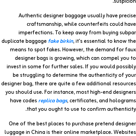
suspicion.
Authentic designer baggage usually have precise
craftsmanship, while counterfeits could have
imperfections. To keep away from buying subpar
duplicate baggage
fake birkin
, it’s essential to know the
means to spot fakes. However, the demand for faux
designer bags is growing, which can compel you to
invest in some for further sales. If you would possibly
be struggling to determine the authenticity of your
designer bag, there are quite a few additional resources
you should use. For instance, most high-end designers
have codes
replica bags
, certificates, and holograms
that you ought to use to confirm authenticity.
One of the best places to purchase pretend designer
luggage in China is their online marketplace. Websites