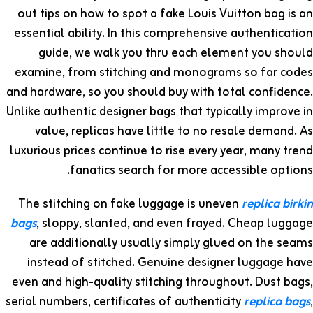
out tips on how to spot a fake Louis Vuitton bag is an
essential ability. In this comprehensive authentication
guide, we walk you thru each element you should
examine, from stitching and monograms so far codes
and hardware, so you should buy with total confidence.
Unlike authentic designer bags that typically improve in
value, replicas have little to no resale demand. As
luxurious prices continue to rise every year, many trend
fanatics search for more accessible options.
The stitching on fake luggage is uneven
replica birkin
bags
, sloppy, slanted, and even frayed. Cheap luggage
are additionally usually simply glued on the seams
instead of stitched. Genuine designer luggage have
even and high-quality stitching throughout. Dust bags,
serial numbers, certificates of authenticity
replica bags
,