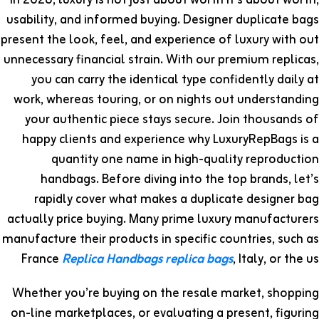
In 2026, luxury is not just about worth it’s about worth,
usability, and informed buying. Designer duplicate bags
present the look, feel, and experience of luxury with out
unnecessary financial strain. With our premium replicas,
you can carry the identical type confidently daily at
work, whereas touring, or on nights out understanding
your authentic piece stays secure. Join thousands of
happy clients and experience why LuxuryRepBags is a
quantity one name in high-quality reproduction
handbags. Before diving into the top brands, let’s
rapidly cover what makes a duplicate designer bag
actually price buying. Many prime luxury manufacturers
manufacture their products in specific countries, such as
France
Replica Handbags
replica bags
, Italy, or the us
Whether you’re buying on the resale market, shopping
on-line marketplaces, or evaluating a present, figuring