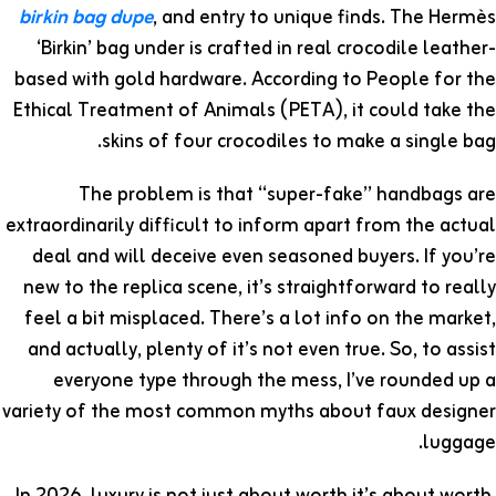
birkin bag dupe
, and entry to unique finds. The Hermès
‘Birkin’ bag under is crafted in real crocodile leather-
based with gold hardware. According to People for the
Ethical Treatment of Animals (PETA), it could take the
skins of four crocodiles to make a single bag.
The problem is that “super-fake” handbags are
extraordinarily difficult to inform apart from the actual
deal and will deceive even seasoned buyers. If you’re
new to the replica scene, it’s straightforward to really
feel a bit misplaced. There’s a lot info on the market,
and actually, plenty of it’s not even true. So, to assist
everyone type through the mess, I’ve rounded up a
variety of the most common myths about faux designer
luggage.