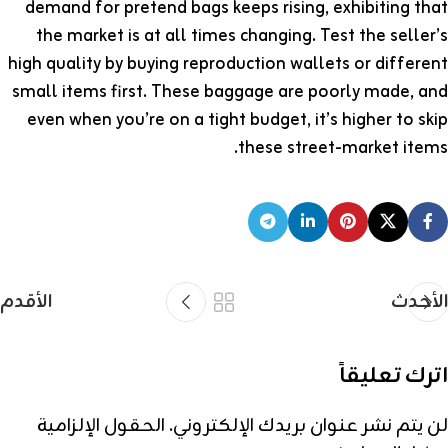
demand for pretend bags keeps rising, exhibiting that
the market is at all times changing. Test the seller’s
high quality by buying reproduction wallets or different
small items first. These baggage are poorly made, and
even when you’re on a tight budget, it’s higher to skip
these street-market items.
الأقدم
الأحدث
اترك تعليقاً
الحقول الإلزامية
لن يتم نشر عنوان بريدك الإلكتروني.