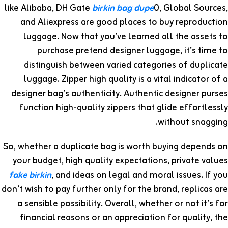
like Alibaba, DH Gate
birkin bag dupe
0, Global Sources,
and Aliexpress are good places to buy reproduction
luggage. Now that you’ve learned all the assets to
purchase pretend designer luggage, it’s time to
distinguish between varied categories of duplicate
luggage. Zipper high quality is a vital indicator of a
designer bag’s authenticity. Authentic designer purses
function high-quality zippers that glide effortlessly
without snagging.
So, whether a duplicate bag is worth buying depends on
your budget, high quality expectations, private values
fake birkin
, and ideas on legal and moral issues. If you
don’t wish to pay further only for the brand, replicas are
a sensible possibility. Overall, whether or not it’s for
financial reasons or an appreciation for quality, the