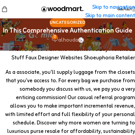
Skip to navigation
القائمة
Skip to main content
UNCATEGORIZED
In This Comprehensive Authentication Guide
0
alhouda
12 Finest Duplicate On-line Websites To Buy Pretend
Stuff Faux Designer Websites Shoeuphoria Retailer
As a associate, you’ll supply luggage from the closets
that you’ve access to. For every bag we purchase from
somebody you discuss with us, we pay you a very
enticing commission! Our casual referral program
allows you to make important incremental revenue,
with limited effort and full flexibility of your personal
schedule. Discover why more women are turning to
luxurious purse resale for affordability, sustainability