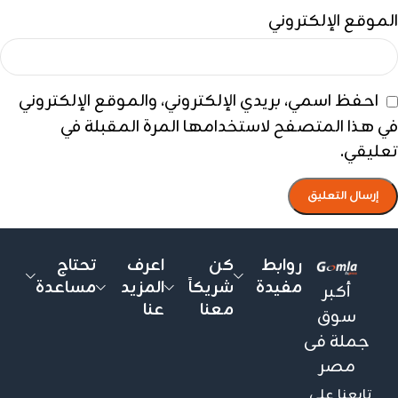
الموقع الإلكتروني
احفظ اسمي، بريدي الإلكتروني، والموقع الإلكتروني
في هذا المتصفح لاستخدامها المرة المقبلة في
تعليقي.
تحتاج
اعرف
كن
روابط
مساعدة
المزيد
شريكاً
مفيدة
أكبر
عنا
معنا
سوق
جملة فى
مصر
تابعنا على