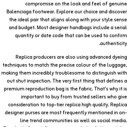
compromise on the look and feel of genuine
Balenciaga footwear. Explore our choice and discover
the ideal pair that aligns along with your style sense
and budget. Most designer handbags include a serial
quantity or date code that can be used to confirm
authenticity.
Replica producers are also using advanced dyeing
techniques to match the precise colour of the luggage,
making them incredibly troublesome to distinguish with
out shut inspection. The very first thing that defines a
premium reproduction bag is the fabric. That’s why it is
important to buy from trusted sellers who give
consideration to top-tier replica high quality. Replica
designer purses are most frequently mentioned in on-
line trend communities as well as social media.