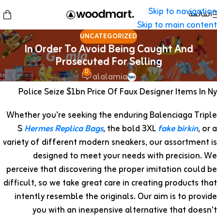
Skip to navigation
القائمة
Skip to main content
UNCATEGORIZED
In Order To Avoid Being Caught And
Prosecuted For Selling
0
alalamia
Police Seize $1bn Price Of Faux Designer Items In Ny
Whether you’re seeking the enduring Balenciaga Triple
S
Hermes Replica Bags
, the bold 3XL
fake birkin
, or a
variety of different modern sneakers, our assortment is
designed to meet your needs with precision. We
perceive that discovering the proper imitation could be
difficult, so we take great care in creating products that
intently resemble the originals. Our aim is to provide
you with an inexpensive alternative that doesn’t