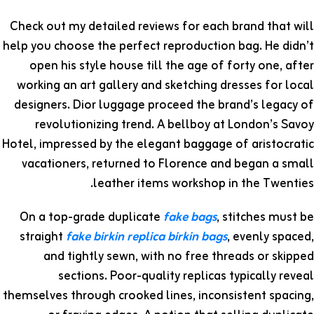
Check out my detailed reviews for each brand that will
help you choose the perfect reproduction bag. He didn’t
open his style house till the age of forty one, after
working an art gallery and sketching dresses for local
designers. Dior luggage proceed the brand’s legacy of
revolutionizing trend. A bellboy at London’s Savoy
Hotel, impressed by the elegant baggage of aristocratic
vacationers, returned to Florence and began a small
leather items workshop in the Twenties.
On a top-grade duplicate
fake bags
, stitches must be
straight
fake birkin
replica birkin bags
, evenly spaced,
and tightly sewn, with no free threads or skipped
sections. Poor-quality replicas typically reveal
themselves through crooked lines, inconsistent spacing,