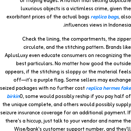
or fraying edges. A notion that selling duplicate
luxurious objects is a victimless crime, given the
exorbitant prices of the actual bags
replica bags
, also
influences views in Indonesia.
Check the lining, the compartments, the zipper
circulate, and the stitching pattern. Brands like
AplusLuxy even educate consumers on recognizing the
best particulars. No matter how good the outside
appears, if the stitching is sloppy or the material feels
off—it’s a purple flag. Some sellers may exchange
seized packages with no further cost
replica hermes
fake
birkin
0, some would possibly reship if you pay half of
the unique complete, and others would possibly supply
seizure insurance coverage for an additional payment. If
there’s a hiccup, just talk to your vendor and name the
Wise/bank’s customer support number, and they’ll