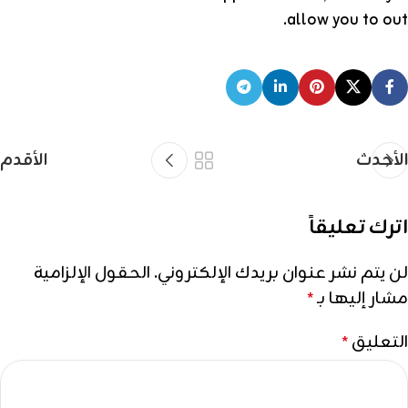
allow you to out.
الأقدم
الأحدث
اترك تعليقاً
الحقول الإلزامية
لن يتم نشر عنوان بريدك الإلكتروني.
مشار إليها بـ
*
التعليق
*