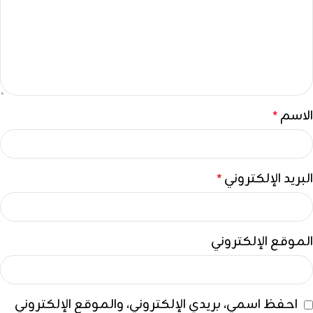
الاسم
*
البريد الإلكتروني
*
الموقع الإلكتروني
احفظ اسمي، بريدي الإلكتروني، والموقع الإلكتروني