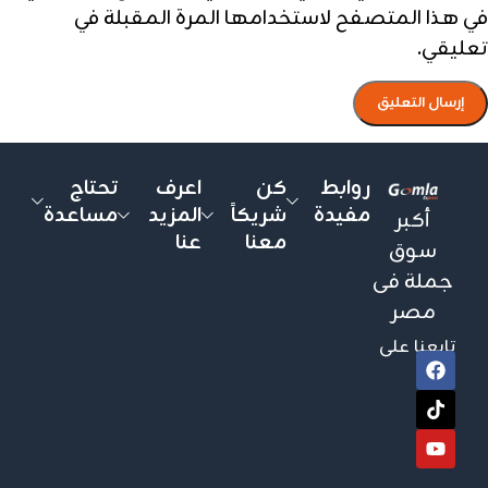
في هذا المتصفح لاستخدامها المرة المقبلة في
تعليقي.
تحتاج
اعرف
كن
روابط
مساعدة
المزيد
شريكاً
مفيدة
أكبر
عنا
معنا
سوق
جملة فى
مصر
تابعنا على