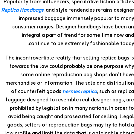
Popularity from influencers, speculative fiction articles
Replica Handbags
, and style tendencies retains designer
impressed baggage immensely popular to many
consumer ranges. Designer handbags have been an
integral a part of trend for some time now and
continue to be extremely fashionable today.
The incontrovertible reality that selling replica bags is
towards the law could probably be one purpose why
some online reproduction bag shops don’t have
merchandise or information. The sale and distribution
of counterfeit goods
hermes replica
, such as replica
luggage designed to resemble real designer bags, are
prohibited by legislation in many nations. In order to
avoid being caught and prosecuted for selling illegal
goods, sellers of reproduction bags may try to hold a
low profile and limit the data that is obtainable about