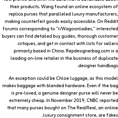
their products. Wang found an online ecosystem of
replica purses that paralleled luxury manufacturers,
making counterfeit goods easily accessible. On Reddit
forums corresponding to “r/Wagoonladies,” interested
buyers can find detailed buy guides, thorough customer
critiques, and get in contact with lists for sellers
primarily based in China. Repdesignerbag.com is a
leading on-line retailer in the business of duplicate
designer handbags.
An exception could be Chloe luggage, as this model
makes baggage with blended hardware. Even if the bag
is pre-loved, a genuine designer purse will never be
extremely cheap. In November 2019, CNBC reported
that many purses bought on The RealReal, an online
luxury consignment store, are fakes.