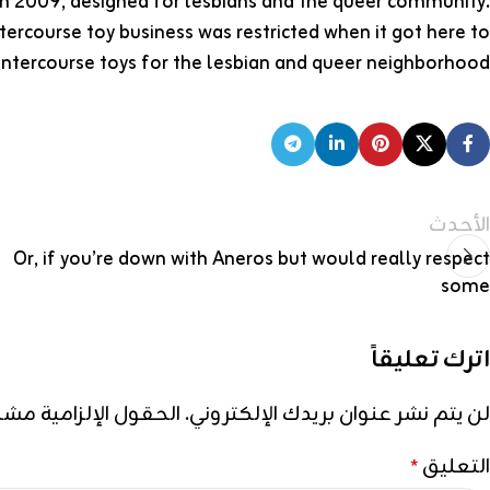
 in 2009, designed for lesbians and the queer community.
ercourse toy business was restricted when it got here to
intercourse toys for the lesbian and queer neighborhood…
الأحدث
Or, if you’re down with Aneros but would really respect
some
اترك تعليقاً
إلزامية مشار إليها بـ
لن يتم نشر عنوان بريدك الإلكتروني.
التعليق
*