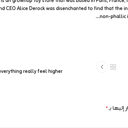
is an grownup toy store that was based in Paris, France,
d CEO Alice Derock was disenchanted to find that the int
non-phallic 
verything really feel higher
الحقول ال
*