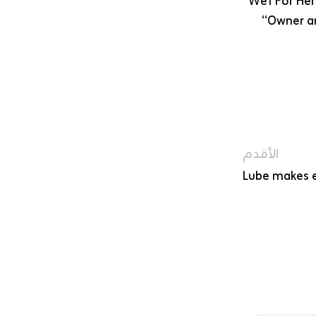
Wet For Her 
“Owner an
الأقدم
Lube makes e