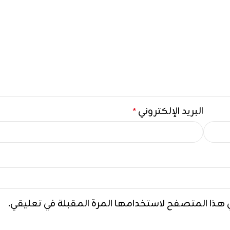
البريد الإلكتروني
*
احفظ اسمي، بريدي الإلكتروني، والموقع الإلكتروني ف