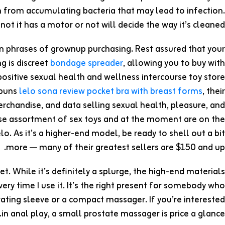
m from accumulating bacteria that may lead to infection.
t it has a motor or not will decide the way it’s cleaned.
in phrases of grownup purchasing. Rest assured that your
g is discreet
bondage spreader
, allowing you to buy with
ositive sexual health and wellness intercourse toy store
 puns
lelo sona review
pocket bra with breast forms
, their
rchandise, and data selling sexual health, pleasure, and
se assortment of sex toys and at the moment are on the
. As it’s a higher-end model, be ready to shell out a bit
more — many of their greatest sellers are $150 and up.
set. While it’s definitely a splurge, the high-end materials
ry time I use it. It’s the right present for somebody who
ibrating sleeve or a compact massager. If you’re interested
in anal play, a small prostate massager is price a glance.