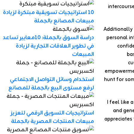
intercours
10 استراتيجيات تسويقية مبتكرة لزيادة
مبيعات المصانع بالجملة
Additionally
دراسة السوق بالجملة: 10معايير تساعد
personal in
في تطوير العلاقات التجارية لزيادة
confide
المبيعات
ba
cu
empowerment
استخدام وسائل التواصل الاجتماعي
hunt for som
لرفع مستوى البيع بالجملة للمصانع
I feel like
and gene
استراتيجيات التسويق الرقمي لتعزيز
appreciates 
مبيعات المنتجات المصرية بالجملة