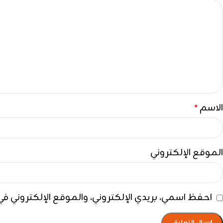
الاسم
*
الموقع الإلكتروني
ي هذا المتصفح لاستخدامها المرة المقبلة في تعليقي.