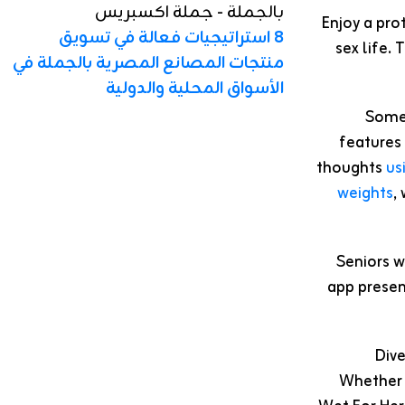
Enjoy a pro
8 استراتيجيات فعالة في تسويق
sex life.
منتجات المصانع المصرية بالجملة في
الأسواق المحلية والدولية
Some 
features 
thoughts
us
weights
,
Seniors w
app present
Dive
Whether 