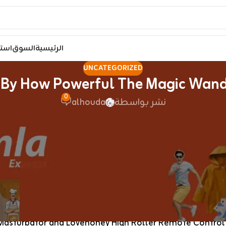
مصر
السوق
الرئيسية
UNCATEGORIZED
By How Powerful The Magic Wand M
0
alhouda
نشر بواسطة
d by how powerful the vibrations are for a bullet
crotch
e range of intensities to discover. I’m astounded by how p
unbelievable and is a breeze to scrub. I love how straig
pleas
 their bestsellers just like the Womanizer Enhance Plea
asturbator and Lovehoney High Roller Remote Control Ro