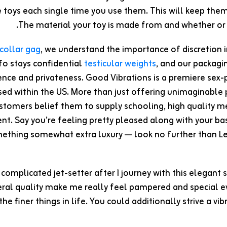
e toys each single time you use them. This will keep the
The material your toy is made from and whether or no
collar gag
, we understand the importance of discretion 
fo stays confidential
testicular weights
, and our packagin
nce and privateness. Good Vibrations is a premiere sex-p
sed within the US. More than just offering unimaginable
stomers belief them to supply schooling, high quality me
. Say you’re feeling pretty pleased along with your ba
ething somewhat extra luxury — look no further than Lelo
 a complicated jet-setter after I journey with this elegant 
ral quality make me really feel pampered and special eve
the finer things in life. You could additionally strive a v