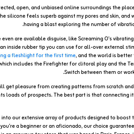
tected, open, and unbiased online surroundings the place
 The silicone feels superb against my pores and skin, and w
having a blast exploring the number of vibrati
even are available disguise, like Screaming O’s vibratin
an inside rubber tip you can use for all-over external s
ing a fleshlight for the first time
, and the world is bette
 which includes the Firefighter for clitoral play and the 
Switch between them or work 
ill get pleasure from creating patterns from scratch and 
s loads of prospects. The best part is that connecting it
 into our extensive array of products designed to boost 
you’re a beginner or an aficionado, our choice guarante