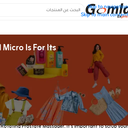
Skip to navigation
Skip to main content
icro Is For Its
Online Intercourse Toys Retailer Canada
less lace teddy
using a fleshlight for the first time
, with a
owerful the Magic Wand Micro is for its size! The silicone
htforward the controls are, permitting me to focus on the
ure somewhat than fidgeting with sophisticated settings.
sure Air Clitoral Vibrator, Blowmotion Warming Vibrating
tating Prostate Massager. It’s important to scrub your