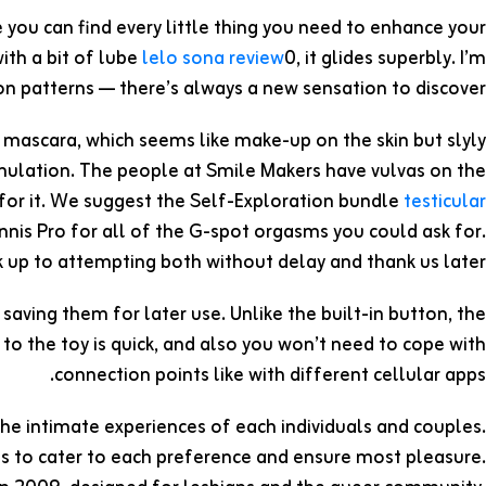
 you can find every little thing you need to enhance your
ith a bit of lube
lelo sona review
0, it glides superbly. I’m
on patterns — there’s always a new sensation to discover.
g mascara, which seems like make-up on the skin but slyly
timulation. The people at Smile Makers have vulvas on the
r for it. We suggest the Self-Exploration bundle
testicular
Tennis Pro for all of the G-spot orgasms you could ask for.
up to attempting both without delay and thank us later.
saving them for later use. Unlike the built-in button, the
 to the toy is quick, and also you won’t need to cope with
connection points like with different cellular apps.
the intimate experiences of each individuals and couples.
es to cater to each preference and ensure most pleasure.