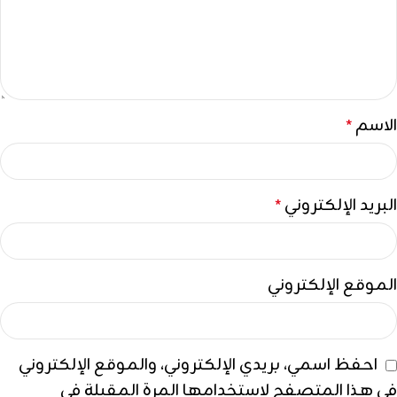
الاسم
*
البريد الإلكتروني
*
الموقع الإلكتروني
احفظ اسمي، بريدي الإلكتروني، والموقع الإلكتروني
في هذا المتصفح لاستخدامها المرة المقبلة في