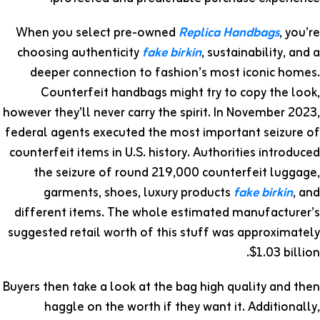
When you select pre-owned
Replica Handbags
, you’re
choosing authenticity
fake birkin
, sustainability, and a
deeper connection to fashion’s most iconic homes.
Counterfeit handbags might try to copy the look,
however they’ll never carry the spirit. In November 2023,
federal agents executed the most important seizure of
counterfeit items in U.S. history. Authorities introduced
the seizure of round 219,000 counterfeit luggage,
garments, shoes, luxury products
fake birkin
, and
different items. The whole estimated manufacturer’s
suggested retail worth of this stuff was approximately
$1.03 billion.
Buyers then take a look at the bag high quality and then
haggle on the worth if they want it. Additionally,