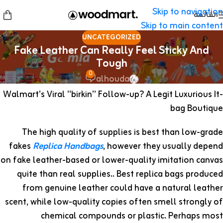
Skip to navigation
القائمة
Skip to main content
UNCATEGORIZED
Fake Leather Can Really Feel Sticky And
Tough
0
alhouda
Walmart’s Viral “birkin” Follow-up? A Legit Luxurious It-
bag Boutique
The high quality of supplies is best than low-grade
fakes
Replica Handbags
, however they usually depend
on fake leather-based or lower-quality imitation canvas
quite than real supplies.. Best replica bags produced
from genuine leather could have a natural leather
scent, while low-quality copies often smell strongly of
chemical compounds or plastic. Perhaps most