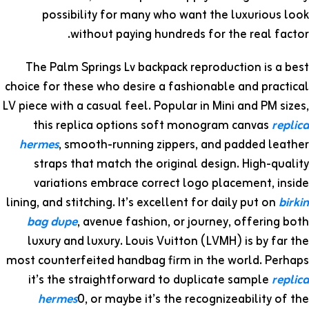
possibility for many who want the luxurious look
without paying hundreds for the real factor.
The Palm Springs Lv backpack reproduction is a best
choice for these who desire a fashionable and practical
LV piece with a casual feel. Popular in Mini and PM sizes,
this replica options soft monogram canvas
replica
hermes
, smooth-running zippers, and padded leather
straps that match the original design. High-quality
variations embrace correct logo placement, inside
lining, and stitching. It’s excellent for daily put on
birkin
bag dupe
, avenue fashion, or journey, offering both
luxury and luxury. Louis Vuitton (LVMH) is by far the
most counterfeited handbag firm in the world. Perhaps
it’s the straightforward to duplicate sample
replica
hermes
0, or maybe it’s the recognizeability of the