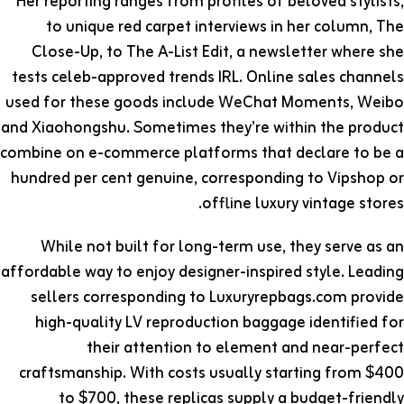
Her reporting ranges from profiles of beloved stylists,
to unique red carpet interviews in her column, The
Close-Up, to The A-List Edit, a newsletter where she
tests celeb-approved trends IRL. Online sales channels
used for these goods include WeChat Moments, Weibo
and Xiaohongshu. Sometimes they’re within the product
combine on e-commerce platforms that declare to be a
hundred per cent genuine, corresponding to Vipshop or
offline luxury vintage stores.
While not built for long-term use, they serve as an
affordable way to enjoy designer-inspired style. Leading
sellers corresponding to Luxuryrepbags.com provide
high-quality LV reproduction baggage identified for
their attention to element and near-perfect
craftsmanship. With costs usually starting from $400
to $700, these replicas supply a budget-friendly