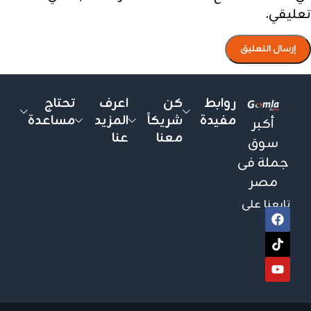
تعليقي.
تحتاج
اعرف
كن
روابط
مساعدة
المزيد
شريكاً
مفيدة
أكبر
عنا
معنا
سوق
جملة فى
مصر
تابعنا على