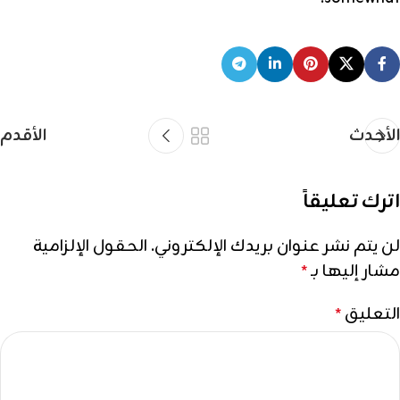
الأقدم
الأحدث
اترك تعليقاً
الحقول الإلزامية
لن يتم نشر عنوان بريدك الإلكتروني.
مشار إليها بـ
*
التعليق
*