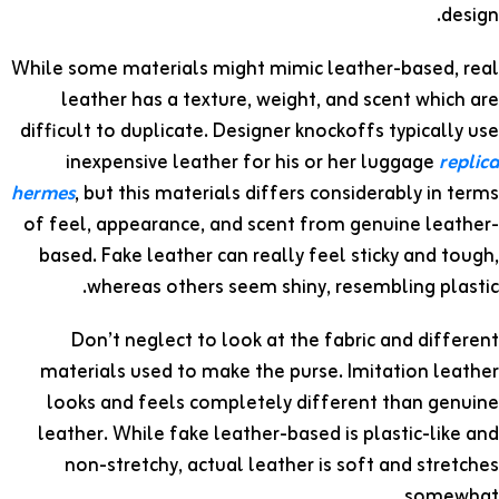
design.
While some materials might mimic leather-based, real
leather has a texture, weight, and scent which are
difficult to duplicate. Designer knockoffs typically use
inexpensive leather for his or her luggage
replica
hermes
, but this materials differs considerably in terms
of feel, appearance, and scent from genuine leather-
based. Fake leather can really feel sticky and tough,
whereas others seem shiny, resembling plastic.
Don’t neglect to look at the fabric and different
materials used to make the purse. Imitation leather
looks and feels completely different than genuine
leather. While fake leather-based is plastic-like and
non-stretchy, actual leather is soft and stretches
somewhat.