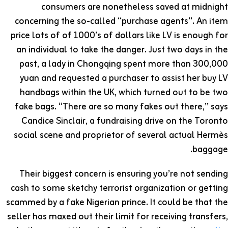
consumers are nonetheless saved at midnight
concerning the so-called “purchase agents”. An item
price lots of of 1000’s of dollars like LV is enough for
an individual to take the danger. Just two days in the
past, a lady in Chongqing spent more than 300,000
yuan and requested a purchaser to assist her buy LV
handbags within the UK, which turned out to be two
fake bags. “There are so many fakes out there,” says
Candice Sinclair, a fundraising drive on the Toronto
social scene and proprietor of several actual Hermès
baggage.
Their biggest concern is ensuring you’re not sending
cash to some sketchy terrorist organization or getting
scammed by a fake Nigerian prince. It could be that the
seller has maxed out their limit for receiving transfers,