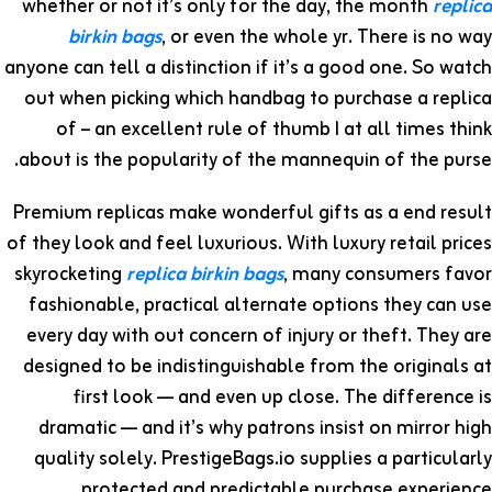
whether or not it’s only for the day, the month
replica
birkin bags
, or even the whole yr. There is no way
anyone can tell a distinction if it’s a good one. So watch
out when picking which handbag to purchase a replica
of – an excellent rule of thumb I at all times think
about is the popularity of the mannequin of the purse.
Premium replicas make wonderful gifts as a end result
of they look and feel luxurious. With luxury retail prices
skyrocketing
replica birkin bags
, many consumers favor
fashionable, practical alternate options they can use
every day with out concern of injury or theft. They are
designed to be indistinguishable from the originals at
first look — and even up close. The difference is
dramatic — and it’s why patrons insist on mirror high
quality solely. PrestigeBags.io supplies a particularly
protected and predictable purchase experience.