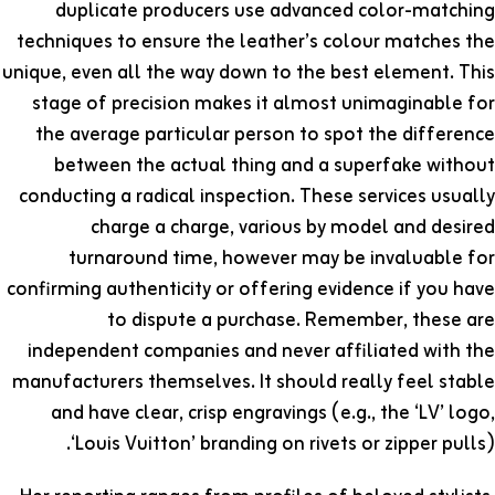
duplicate producers use advanced color-matching
techniques to ensure the leather’s colour matches the
unique, even all the way down to the best element. This
stage of precision makes it almost unimaginable for
the average particular person to spot the difference
between the actual thing and a superfake without
conducting a radical inspection. These services usually
charge a charge, various by model and desired
turnaround time, however may be invaluable for
confirming authenticity or offering evidence if you have
to dispute a purchase. Remember, these are
independent companies and never affiliated with the
manufacturers themselves. It should really feel stable
and have clear, crisp engravings (e.g., the ‘LV’ logo,
‘Louis Vuitton’ branding on rivets or zipper pulls).