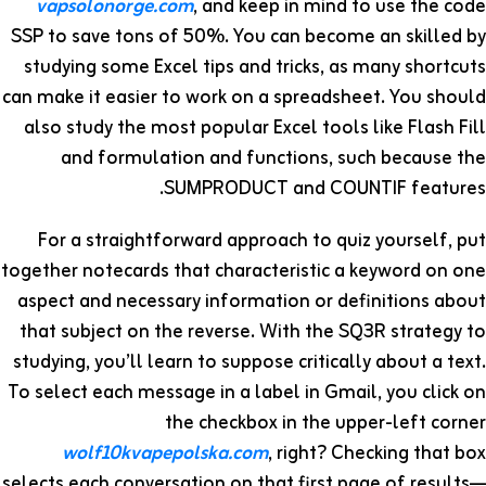
vapsolonorge.com
, and keep in mind to use the code
SSP to save tons of 50%. You can become an skilled by
studying some Excel tips and tricks, as many shortcuts
can make it easier to work on a spreadsheet. You should
also study the most popular Excel tools like Flash Fill
and formulation and functions, such because the
SUMPRODUCT and COUNTIF features.
For a straightforward approach to quiz yourself, put
together notecards that characteristic a keyword on one
aspect and necessary information or definitions about
that subject on the reverse. With the SQ3R strategy to
studying, you’ll learn to suppose critically about a text.
To select each message in a label in Gmail, you click on
the checkbox in the upper-left corner
wolf10kvapepolska.com
, right? Checking that box
selects each conversation on that first page of results—