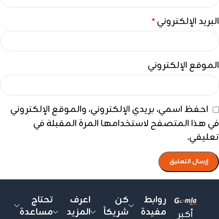
البريد الإلكتروني
*
الموقع الإلكتروني
احفظ اسمي، بريدي الإلكتروني، والموقع الإلكتروني
في هذا المتصفح لاستخدامها المرة المقبلة في
تعليقي.
تحتاج
اعرف
كن
روابط
مساعدة
المزيد
شريكاً
مفيدة
أكبر