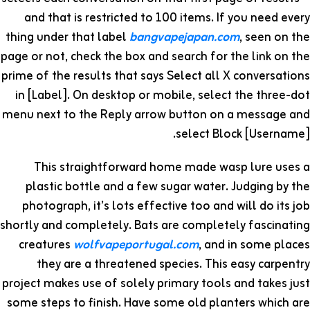
and that is restricted to 100 items. If you need every
thing under that label
bangvapejapan.com
, seen on the
page or not, check the box and search for the link on the
prime of the results that says Select all X conversations
in [Label]. On desktop or mobile, select the three-dot
menu next to the Reply arrow button on a message and
select Block [Username].
This straightforward home made wasp lure uses a
plastic bottle and a few sugar water. Judging by the
photograph, it’s lots effective too and will do its job
shortly and completely. Bats are completely fascinating
creatures
wolfvapeportugal.com
, and in some places
they are a threatened species. This easy carpentry
project makes use of solely primary tools and takes just
some steps to finish. Have some old planters which are