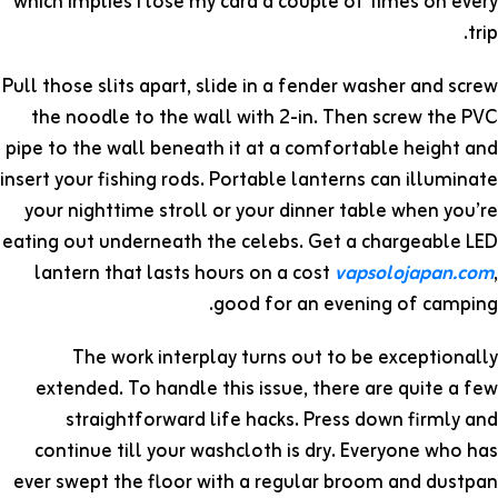
which implies I lose my card a couple of times on every
trip.
Pull those slits apart, slide in a fender washer and screw
the noodle to the wall with 2-in. Then screw the PVC
pipe to the wall beneath it at a comfortable height and
insert your fishing rods. Portable lanterns can illuminate
your nighttime stroll or your dinner table when you’re
eating out underneath the celebs. Get a chargeable LED
lantern that lasts hours on a cost
vapsolojapan.com
,
good for an evening of camping.
The work interplay turns out to be exceptionally
extended. To handle this issue, there are quite a few
straightforward life hacks. Press down firmly and
continue till your washcloth is dry. Everyone who has
ever swept the floor with a regular broom and dustpan