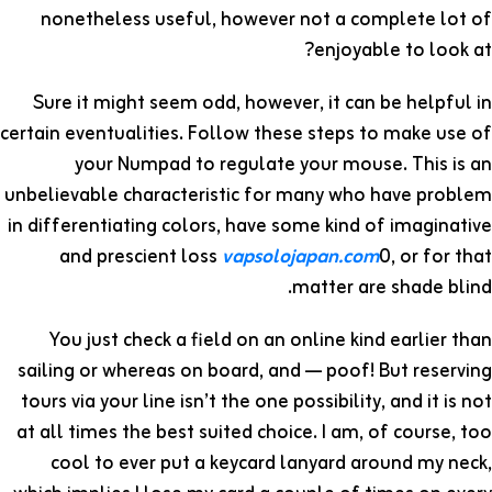
nonetheless useful, however not a complete lot of
enjoyable to look at?
Sure it might seem odd, however, it can be helpful in
certain eventualities. Follow these steps to make use of
your Numpad to regulate your mouse. This is an
unbelievable characteristic for many who have problem
in differentiating colors, have some kind of imaginative
and prescient loss
vapsolojapan.com
0, or for that
matter are shade blind.
You just check a field on an online kind earlier than
sailing or whereas on board, and — poof! But reserving
tours via your line isn’t the one possibility, and it is not
at all times the best suited choice. I am, of course, too
cool to ever put a keycard lanyard around my neck,