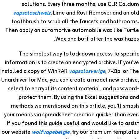
solutions. Every three months, use CLR Calcium
vapsoloschweiz
, Lime and Rust Remover and an old
toothbrush to scrub all the faucets and bathrooms.
Then apply an automotive automobile wax like Turtle
Wax and buff after the wax hazes.
The simplest way to lock down access to specific
information is to create an encrypted archive. If you’ve
installed a copy of WinRAR
vapsolosverige
, 7-Zip, or The
Unarchiver for Mac, you can create a model new archive,
select to encrypt its content material, and password-
protect them. By using the Excel suggestions and
methods we mentioned on this article, you’ll smash
your means via spreadsheet creation quicker than ever.
If you found this guide useful and would like to assist
our website
wolfvapebelgie
, try our premium templates