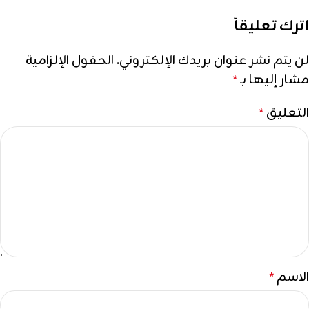
اترك تعليقاً
الحقول الإلزامية
لن يتم نشر عنوان بريدك الإلكتروني.
مشار إليها بـ
*
التعليق
*
الاسم
*