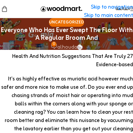
Skip to navigation
القائمة
Skip to main content
UNCATEGORIZED
Everyone Who Has Ever Swept The Floor With
A Regular Broom And
0
alhouda
27 Health And Nutrition Suggestions That Are Truly
Evidence-based
It’s as highly effective as muriatic acid however much
safer and more nice to make use of. Do you ever end up
chasing strands of moist hair or operating into mud
balls within the corners along with your sponge or
cleaning rag? You can learn how to clean your rest
room better and eliminate this nuisance by vacuuming
the lavatory earlier than you get out your cleaning