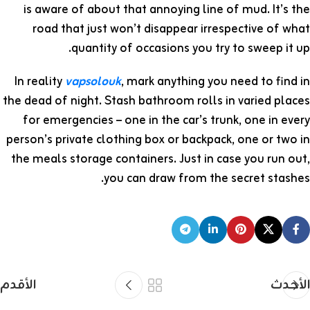
is aware of about that annoying line of mud. It’s the
road that just won’t disappear irrespective of what
quantity of occasions you try to sweep it up.
In reality
vapsolouk
, mark anything you need to find in
the dead of night. Stash bathroom rolls in varied places
for emergencies – one in the car’s trunk, one in every
person’s private clothing box or backpack, one or two in
the meals storage containers. Just in case you run out,
you can draw from the secret stashes.
الأقدم
الأحدث