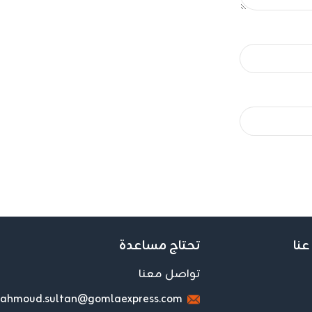
تحتاج مساعدة
اعر
تواصل معنا
ahmoud.sultan@gomlaexpress.com