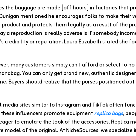
Dunigan mentioned he encourages folks to make their ver
product and protects them legally as a result of the pr
y a reproduction is really adverse is if somebody income 
’s credibility or reputation. Laura Elizabeth stated she 
er, many customers simply can’t afford or select to not 
handbag. You can only get brand new, authentic designer 
ine. Buyers should realize that the purses positioned out
l media sites similar to Instagram and TikTok often func
s these influencers promote equipment
replica bags
, peo
eager to emulate the look of the accessories. Replica mer
e model of the original. At NicheSources, we specialize 