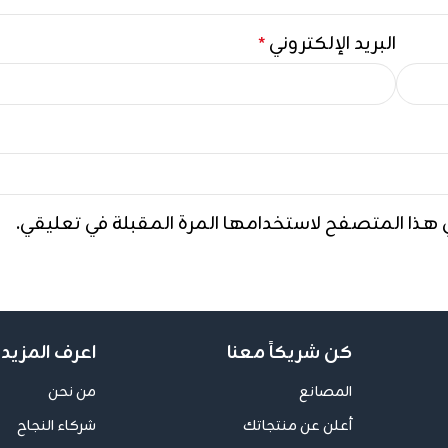
البريد الإلكتروني
*
احفظ اسمي، بريدي الإلكتروني، والموقع الإلكتروني ف
ف المزيد عنا
كن شريكاً معنا
من نحن
المصانع
شركاء النجاح
أعلن عن منتجاتك