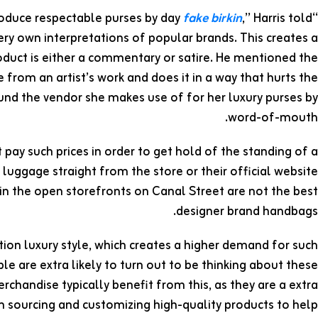
fake birkin
,” Harris told
“Sometimes the baggage are made [off hours] in factories that produce respectable purses by day
y own interpretations of popular brands. This creates a
oduct is either a commentary or satire. He mentioned the
from an artist’s work and does it in a way that hurts the
found the vendor she makes use of for her luxury purses by
word-of-mouth.
pay such prices in order to get hold of the standing of a
luggage straight from the store or their official website
 in the open storefronts on Canal Street are not the best
designer brand handbags.
tion luxury style, which creates a higher demand for such
ple are extra likely to turn out to be thinking about these
chandise typically benefit from this, as they are a extra
in sourcing and customizing high-quality products to help