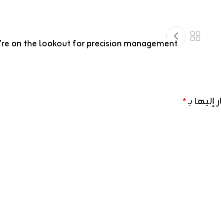
re on the lookout for precision management
الحقول ال
*