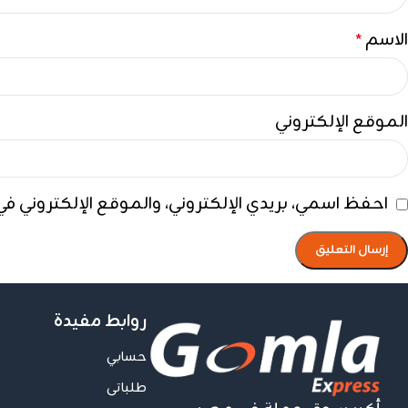
الاسم
*
الموقع الإلكتروني
ي هذا المتصفح لاستخدامها المرة المقبلة في تعليقي.
روابط مفيدة
حسابي
طلباتى