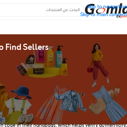
Skip to navigation
Skip to main content
 Find Sellers
Pandora Boutique Outlet Duplicate Baggage On-line
highly educated authenticator would being to search for.
en transfer their enterprise off Reddit and onto encrypted
 is a symbol of class and practicality. This iconic purse
nctionality that meets the calls for of contemporary life…
pers to have a luxurious look at a much lower price. Most
 code in their handbags, which helps verify authenticity.