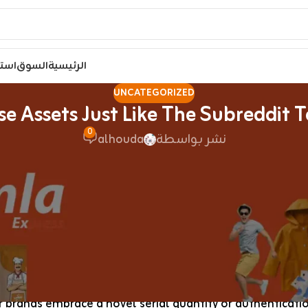
مصر
السوق
الرئيسية
UNCATEGORIZED
e Assets Just Like The Subreddit To
0
alhouda
نشر بواسطة
ow is a nuanced, however not exhaustive, list of what a 
se assets just like the subreddit to find sellers, who th
atsApp and Telegram. The Evelyne bag, crafted by Hermès,
isn’t solely a trend statement but in addition provides fu
 a specialized business that stems from the need of shop
 brands embrace a novel serial quantity or authentication