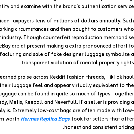
ity and examine with the brand’s authentication service.
can taxpayers tens of millions of dollars annually. Such
orking circumstances and then bought to customers who
it industry. Though counterfeit reproduction merchandise
o eBay are at present making a extra pronounced effort to
acturing and sale of fake designer luggage symbolize a
transparent violation of mental property rights.
earned praise across Reddit fashion threads, TikTok haul
 their luggage feel and appear virtually equivalent to the
V luggage can be found in quite so much of types, together
dy, Metis, Keepall and Neverfull. If a seller is providing a
ably is. Extremely low-cost bags are often made with low-
tom worth
Hermes Replica Bags
, look for sellers that offer
honest and consistent pricing.