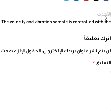
الأحدث
The velocity and vibration sample is controlled with the
اترك تعليقاً
إلزامية مشار إليها بـ
لن يتم نشر عنوان بريدك الإلكتروني.
التعليق
*