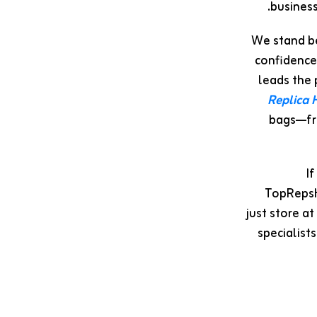
business
We stand be
confidence
leads the 
Replica
bags—fro
I
TopRepsHu
just store a
specialist