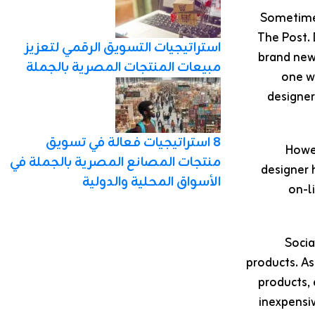
The Post. 
استراتيجيات التسويق الرقمي لتعزيز
brand new 
مبيعات المنتجات المصرية بالجملة
one wa
designer
8 استراتيجيات فعالة في تسويق
Howev
منتجات المصانع المصرية بالجملة في
designer 
الأسواق المحلية والدولية
on-l
Socia
products. A
products, 
inexpensiv