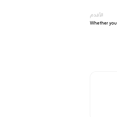
الأقدم
Whether you’