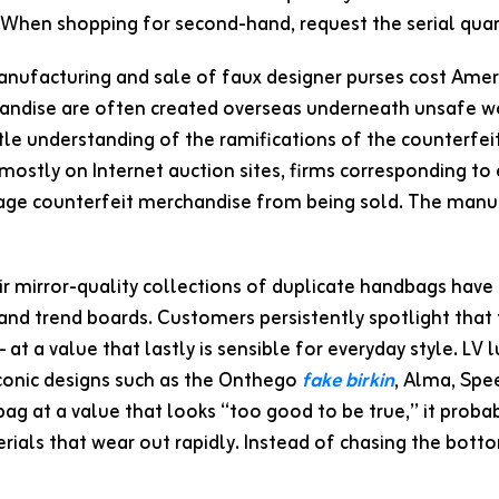
When shopping for second-hand, request the serial quant
nufacturing and sale of faux designer purses cost Ameri
andise are often created overseas underneath unsafe w
ttle understanding of the ramifications of the counterfe
 mostly on Internet auction sites, firms corresponding t
age counterfeit merchandise from being sold. The manuf
r mirror-quality collections of duplicate handbags have 
, and trend boards. Customers persistently spotlight that
— at a value that lastly is sensible for everyday style. L
iconic designs such as the Onthego
fake birkin
, Alma, Spee
bag at a value that looks “too good to be true,” it prob
rials that wear out rapidly. Instead of chasing the bot