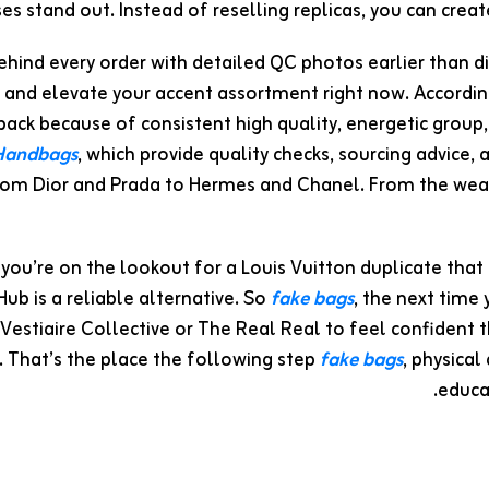
es stand out. Instead of reselling replicas, you can crea
hind every order with detailed QC photos earlier than d
 and elevate your accent assortment right now. Accordin
pack because of consistent high quality, energetic group,
 Handbags
, which provide quality checks, sourcing advice,
m Dior and Prada to Hermes and Chanel. From the weath
f you’re on the lookout for a Louis Vuitton duplicate that
b is a reliable alternative. So
fake bags
, the next time 
t Vestiaire Collective or The Real Real to feel confiden
s. That’s the place the following step
fake bags
, physical
educa