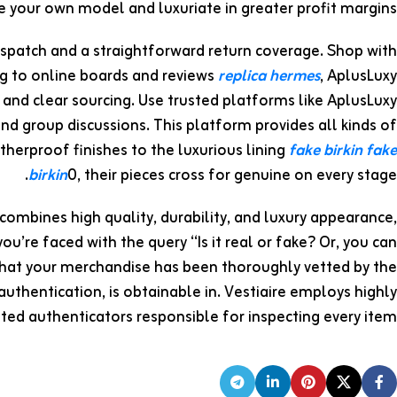
te your own model and luxuriate in greater profit margins.
ispatch and a straightforward return coverage. Shop with
g to online boards and reviews
replica hermes
, AplusLuxy
 and clear sourcing. Use trusted platforms like AplusLuxy
 and group discussions. This platform provides all kinds of
erproof finishes to the luxurious lining
fake birkin
fake
birkin
0, their pieces cross for genuine on every stage.
 combines high quality, durability, and luxury appearance,
you’re faced with the query “Is it real or fake? Or, you can
t that your merchandise has been thoroughly vetted by the
 authentication, is obtainable in. Vestiaire employs highly
ted authenticators responsible for inspecting every item.