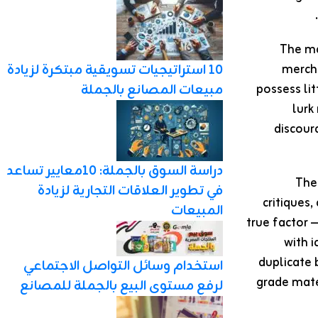
The ma
merch
10 استراتيجيات تسويقية مبتكرة لزيادة
possess li
مبيعات المصانع بالجملة
lurk
discour
دراسة السوق بالجملة: 10معايير تساعد
Thei
في تطوير العلاقات التجارية لزيادة
critiques
المبيعات
true factor 
with 
duplicate 
استخدام وسائل التواصل الاجتماعي
grade mate
لرفع مستوى البيع بالجملة للمصانع