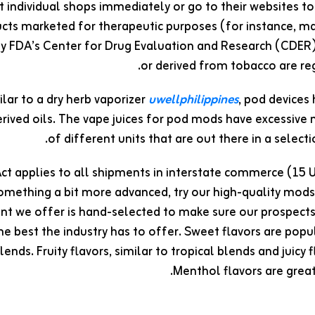
 individual shops immediately or go to their websites to
cts marketed for therapeutic purposes (for instance, ma
y FDA’s Center for Drug Evaluation and Research (CDER)
or derived from tobacco are reg
ilar to a dry herb vaporizer
uwellphilippines
, pod devices
rived oils. The vape juices for pod mods have excessive 
of different units that are out there in a select
t applies to all shipments in interstate commerce (15 U.S.
omething a bit more advanced, try our high-quality mod
t we offer is hand-selected to make sure our prospects c
he best the industry has to offer. Sweet flavors are popu
blends. Fruity flavors, similar to tropical blends and juicy
Menthol flavors are grea