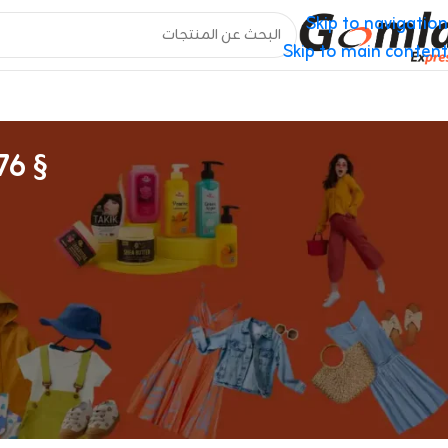
Skip to navigation
Skip to main content
§ 376) As Properly As To All Supply Sales
Online Vape Shop For Vapes & E-liquids
com
, e-hookahs, sub-ohms, tank methods, and vape pens.
ated methods. Suorin has a fairly glorious reputation for
y certainly one of the older pod systems available on the
’s really hard to beat. The Air has a rectangular form, in
n your pocket while still providing enough battery life for
vaping with higher-nicotine liquids.