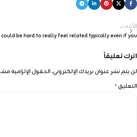
الأحدث
t could be hard to really feel related typically even if you
اترك تعليقاً
إلزامية مشار إليها بـ
لن يتم نشر عنوان بريدك الإلكتروني.
التعليق
*