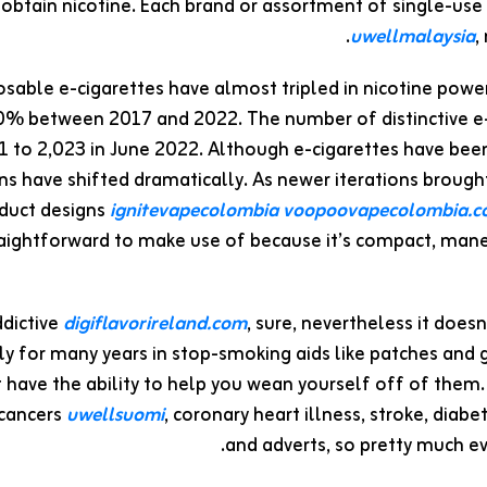
obtain nicotine. Each brand or assortment of single-use d
uwellmalaysia
,
osable e-cigarettes have almost tripled in nicotine power
70% between 2017 and 2022. The number of distinctive e
 to 2,023 in June 2022. Although e-cigarettes have been 
ns have shifted dramatically. As newer iterations brought 
duct designs
ignitevapecolombia
voopoovapecolombia.
aightforward to make use of because it’s compact, mane
ddictive
digiflavorireland.com
, sure, nevertheless it doesn
ly for many years in stop-smoking aids like patches and 
 have the ability to help you wean yourself off of them
cancers
uwellsuomi
, coronary heart illness, stroke, dia
and adverts, so pretty much eve