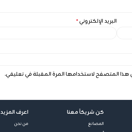
البريد الإلكتروني
*
احفظ اسمي، بريدي الإلكتروني، والموقع الإلكتروني ف
ف المزيد عنا
كن شريكاً معنا
من نحن
المصانع