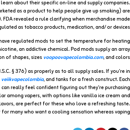
 learn about their specific on-line and supply companies.
rketed as a product to help people give up smoking) are
. FDA revealed a rule clarifying when merchandise made
ulated as tobacco products, medication, and/ or devices.
 have regulated mods to set the temperature for heating
nicotine, an addictive chemical. Pod mods supply an array
ion of shapes, sizes
voopoovapecolombia.com
, and colors.
C. § 376) as properly as to all supply sales. If you’re in
s
veiikvapecolombia
, and tanks for a fresh construct. Each
an really feel confident figuring out they’re purchasing
lar among vapers, with options like vanilla ice cream and
 flavors, are perfect for these who love a refreshing taste.
t for many who want a cooling sensation whereas vaping.