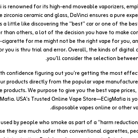
i is renowned for its high-end moveable vaporizers, emph
ke zirconia ceramic and glass, DaVinci ensures a pure exp
is a little like discovering the “best” car or one of the b
r than others, a lot of the decision you have to make c
e-cigarette for me might not be the right vape for you, 
r you is thru trial and error. Overall, the kinds of digita
you’ll consider the selection betwee
th confidence figuring out you’re getting the most effe
ur products directly from the popular vape manufacturers
e products. We purpose to give you the best vape prices,
Mafia. USA’s Trusted Online Vape Store—ECigMafia is you
disposable vapes online or other va
 used by people who smoke as part of a “harm reduction”
se they are much safer than conventional cigarettes, p