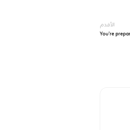
الأقدم
You’re prepar