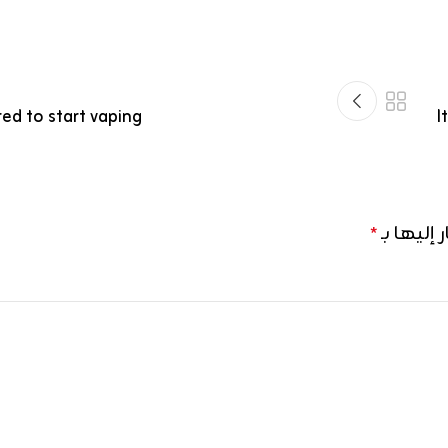
ed to start vaping
I
الحقول ال
*