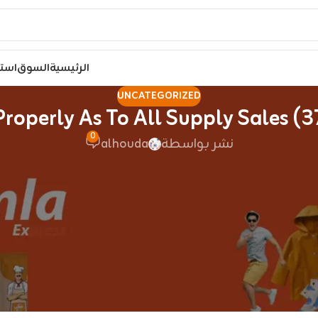
مصر
السوق
الرئيسية
UNCATEGORIZED
0
alhouda
نشر بواسطة
es are commonly called vapes, mods
digiflavorbulgaria.
all look a bit completely different, however work in rel
 units, and particularly pod methods. The Air is probabl
 for a great vaping experience with minimal complexity it
o the dimension of a credit card, so it suits completely i