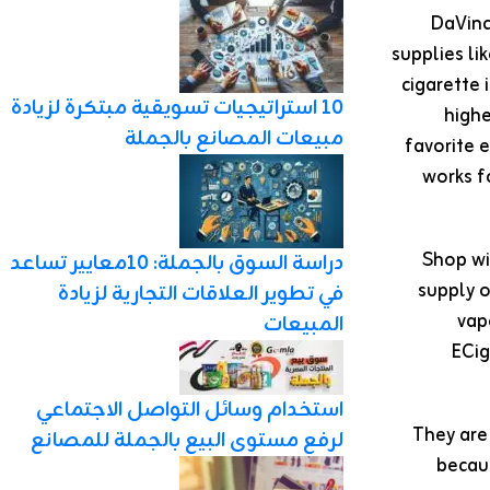
DaVinc
supplies li
cigarette 
10 استراتيجيات تسويقية مبتكرة لزيادة
highe
مبيعات المصانع بالجملة
favorite 
works fo
Shop wi
دراسة السوق بالجملة: 10معايير تساعد
supply o
في تطوير العلاقات التجارية لزيادة
vap
المبيعات
ECig
استخدام وسائل التواصل الاجتماعي
They are
لرفع مستوى البيع بالجملة للمصانع
becau