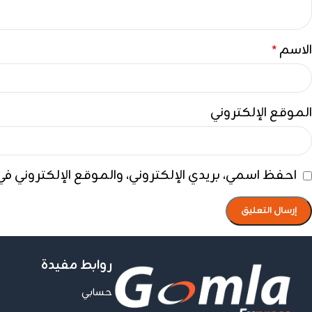
الاسم
*
الموقع الإلكتروني
ي هذا المتصفح لاستخدامها المرة المقبلة في تعليقي.
روابط مفيدة
حسابي