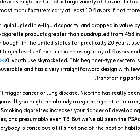
evices might be full of a large variety of flavors. In fact
 most manufacturers carry at least 10 flavors If not more.
, quintupled in e-liquid capacity, and dropped in value by
-cigarette products greater than quadrupled from 453 in
bought in the united states for practically 20 years, use
larger levels of nicotine in an rising array of flavors and
com
0, youth use skyrocketed. This beginner-type system is
uverable and has a very straightforward design with few
transferring parts.
’t trigger cancer or lung disease. Nicotine has really been
gums. If you might be already a regular cigarette smoker,
. Smoking cigarettes increases your danger of developing
betes, and presumably even TB. But we’ve all seen the PSAs
rybody is conscious of it’s not one of the best of habits.