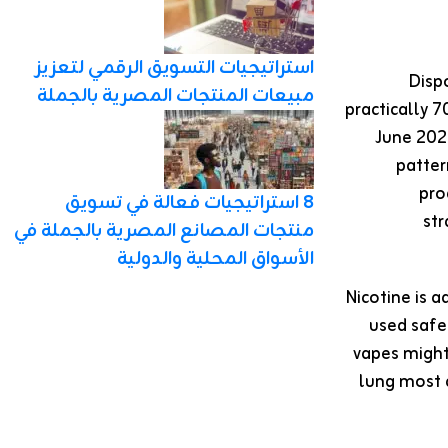
استراتيجيات التسويق الرقمي لتعزيز
Disp
مبيعات المنتجات المصرية بالجملة
practically 
June 2021
patter
pro
8 استراتيجيات فعالة في تسويق
str
منتجات المصانع المصرية بالجملة في
الأسواق المحلية والدولية
Nicotine is a
used safe
vapes might
lung most 