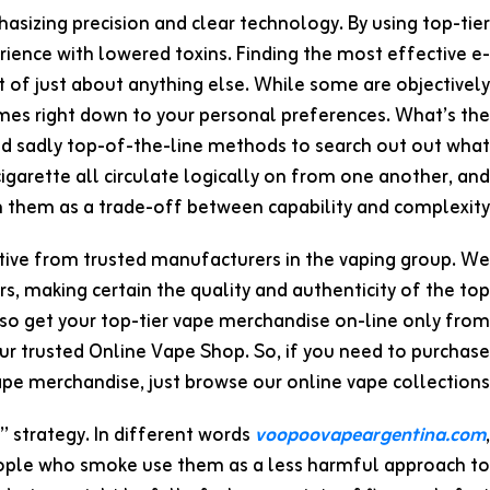
asizing precision and clear technology. By using top-tier
erience with lowered toxins. Finding the most effective e-
est of just about anything else. While some are objectively
omes right down to your personal preferences. What’s the
and sadly top-of-the-line methods to search out out what
l cigarette all circulate logically on from one another, and
n them as a trade-off between capability and complexity.
ctive from trusted manufacturers in the vaping group. We
, making certain the quality and authenticity of the top
 so get your top-tier vape merchandise on-line only from
r trusted Online Vape Shop. So, if you need to purchase
pe merchandise, just browse our online vape collections.
 strategy. In different words
voopoovapeargentina.com
,
eople who smoke use them as a less harmful approach to