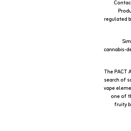
Contact
Produ
regulated b
Sim
cannabis-de
The PACT Ac
search of s
vape elemen
one of t
fruity 