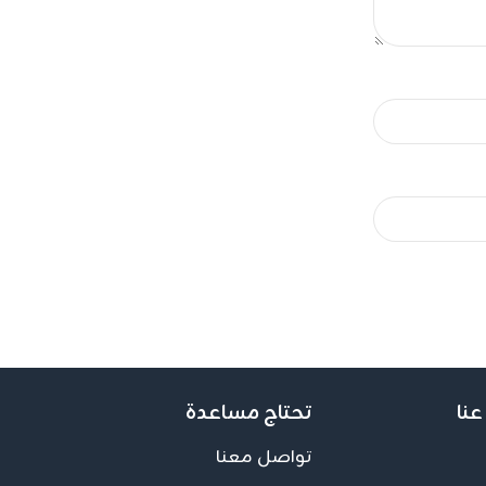
تحتاج مساعدة
اعر
تواصل معنا